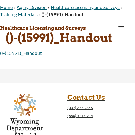
Home
»
Aging Division
»
Healthcare Licensing and Surveys
»
Training Materials
»
()-(15991)_Handout
a
Healthcare Licensing and Surveys
()-(15991)_Handout
()-(15991)_Handout
Contact Us
(307) 777-7656
(866) 571-0944