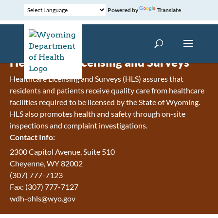
Powered by
Translate
Healthcare Licensing and Surveys
Healthcare Licensing and Surveys (HLS) assures that
residents and patients receive quality care from healthcare
facilities required to be licensed by the State of Wyoming.
HLS also promotes health and safety through on-site
inspections and complaint investigations.
Contact Info:
2300 Capitol Avenue, Suite 510
Cheyenne, WY 82002
(307) 777-7123
Fax: (307) 777-7127
wdh-ohls@wyo.gov