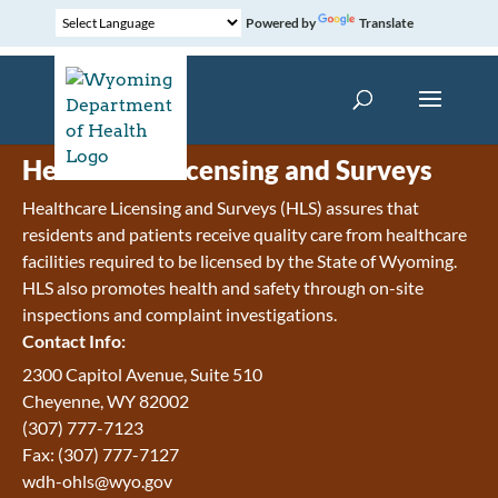
Powered by
Translate
Healthcare Licensing and Surveys
Healthcare Licensing and Surveys (HLS) assures that
residents and patients receive quality care from healthcare
facilities required to be licensed by the State of Wyoming.
HLS also promotes health and safety through on-site
inspections and complaint investigations.
Contact Info:
2300 Capitol Avenue, Suite 510
Cheyenne, WY 82002
(307) 777-7123
Fax: (307) 777-7127
wdh-ohls@wyo.gov