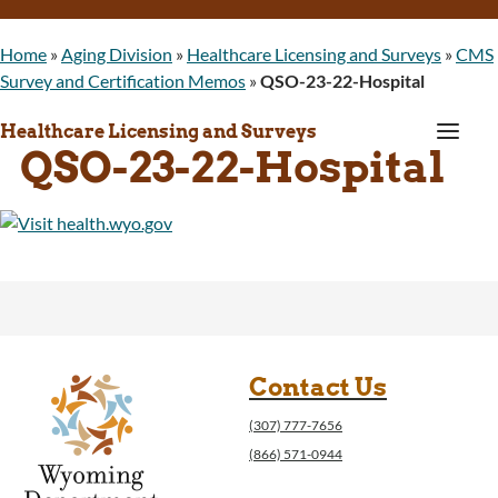
Home
»
Aging Division
»
Healthcare Licensing and Surveys
»
CMS
Survey and Certification Memos
»
QSO-23-22-Hospital
a
Healthcare Licensing and Surveys
QSO-23-22-Hospital
Contact Us
(307) 777-7656
(866) 571-0944