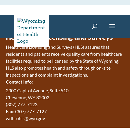
Healthcare Licensing and Surveys
Healthcare Licensing and Surveys (HLS) assures that
residents and patients receive quality care from healthcare
facilities required to be licensed by the State of Wyoming.
HLS also promotes health and safety through on-site
inspections and complaint investigations.
Contact Info:
2300 Capitol Avenue, Suite 510
Cheyenne, WY 82002
(307) 777-7123
Fax: (307) 777-7127
wdh-ohls@wyo.gov