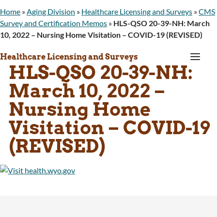
Home
»
Aging Division
»
Healthcare Licensing and Surveys
»
CMS
Survey and Certification Memos
»
HLS-QSO 20-39-NH: March
10, 2022 – Nursing Home Visitation – COVID-19 (REVISED)
a
Healthcare Licensing and Surveys
HLS-QSO 20-39-NH:
March 10, 2022 –
Nursing Home
Visitation – COVID-19
(REVISED)