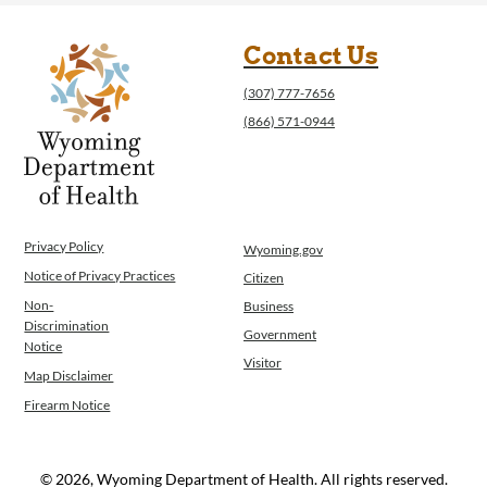
Contact Us
(307) 777-7656
(866) 571-0944
Privacy Policy
Wyoming.gov
Notice of Privacy Practices
Citizen
Non-
Business
Discrimination
Government
Notice
Visitor
Map Disclaimer
Firearm Notice
© 2026, Wyoming Department of Health. All rights reserved.