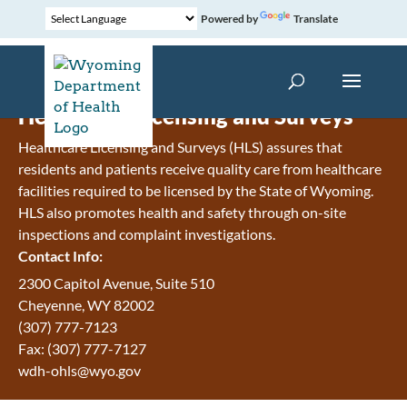
Powered by
Translate
Healthcare Licensing and Surveys
Healthcare Licensing and Surveys (HLS) assures that
residents and patients receive quality care from healthcare
facilities required to be licensed by the State of Wyoming.
HLS also promotes health and safety through on-site
inspections and complaint investigations.
Contact Info:
2300 Capitol Avenue, Suite 510
Cheyenne, WY 82002
(307) 777-7123
Fax: (307) 777-7127
wdh-ohls@wyo.gov