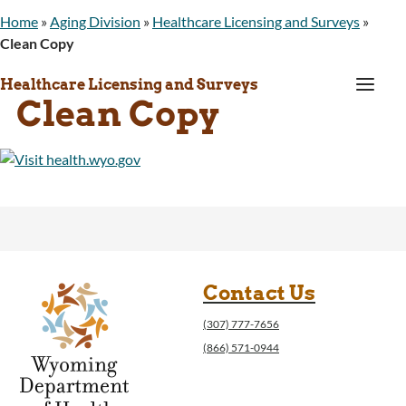
Home
»
Aging Division
»
Healthcare Licensing and Surveys
»
Clean Copy
a
Healthcare Licensing and Surveys
Clean Copy
Contact Us
(307) 777-7656
(866) 571-0944