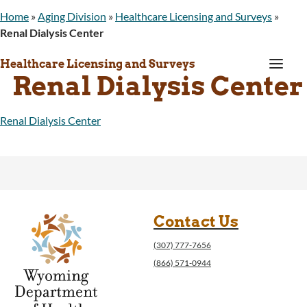
Home
»
Aging Division
»
Healthcare Licensing and Surveys
»
Renal Dialysis Center
a
Healthcare Licensing and Surveys
Renal Dialysis Center
Renal Dialysis Center
Contact Us
(307) 777-7656
(866) 571-0944