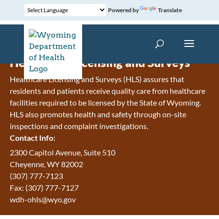
Powered by
Translate
Healthcare Licensing and Surveys
Healthcare Licensing and Surveys (HLS) assures that
residents and patients receive quality care from healthcare
facilities required to be licensed by the State of Wyoming.
HLS also promotes health and safety through on-site
inspections and complaint investigations.
Contact Info:
2300 Capitol Avenue, Suite 510
Cheyenne, WY 82002
(307) 777-7123
Fax: (307) 777-7127
wdh-ohls@wyo.gov