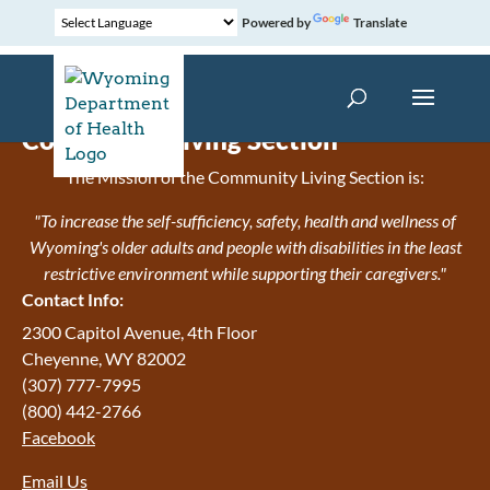
Powered by
Translate
Community Living Section
The Mission of the Community Living Section is:
"To increase the self-sufficiency, safety, health and wellness of
Wyoming's older adults and people with disabilities in the least
restrictive environment while supporting their caregivers."
Contact Info:
2300 Capitol Avenue, 4th Floor
Cheyenne, WY 82002
(307) 777-7995
(800) 442-2766
Facebook
Email Us