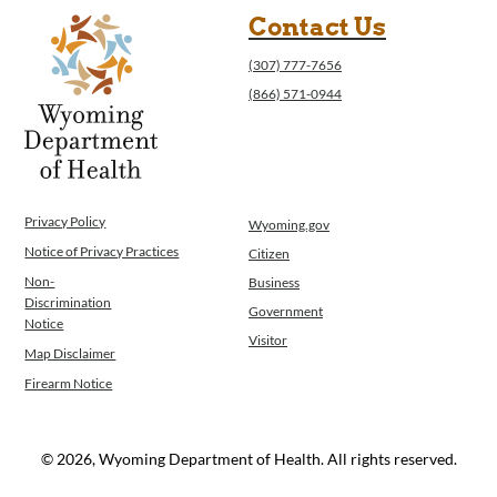
Contact Us
(307) 777-7656
(866) 571-0944
Privacy Policy
Wyoming.gov
Notice of Privacy Practices
Citizen
Non-
Business
Discrimination
Government
Notice
Visitor
Map Disclaimer
Firearm Notice
© 2026, Wyoming Department of Health. All rights reserved.