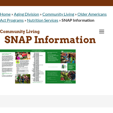
Home
»
Aging Division
»
Community Living
»
Older Americans
Act Programs
»
Nutrition Services
»
SNAP Information
a
Community Living
SNAP Information