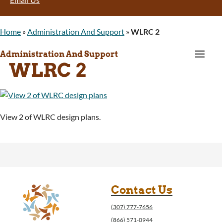
Home
»
Administration And Support
»
WLRC 2
a
Administration And Support
WLRC 2
View 2 of WLRC design plans.
Contact Us
(307) 777-7656
(866) 571-0944