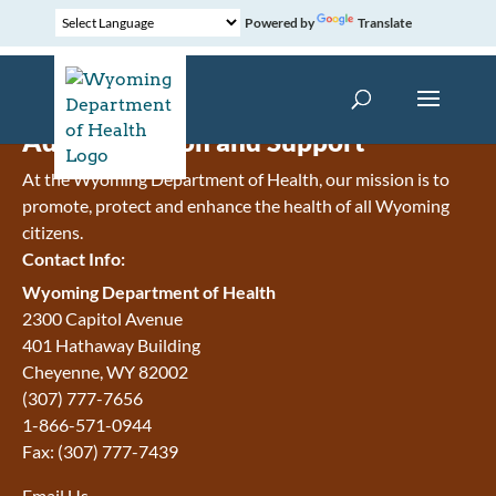
Powered by
Translate
Administration and Support
At the Wyoming Department of Health, our mission is to
promote, protect and enhance the health of all Wyoming
citizens.
Contact Info:
Wyoming Department of Health
2300 Capitol Avenue
401 Hathaway Building
Cheyenne
,
WY
82002
(307) 777-7656
1-866-571-0944
Fax:
(307) 777-7439
Email Us