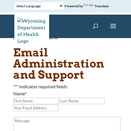
Powered by
Translate
Home
»
Contact Form
Email
Administration
and Support
"
*
" indicates required fields
Name
*