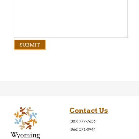
Contact Us
(307) 777-7656
(866) 571-0944