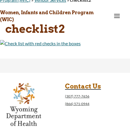
Women, Infants and Children Program
a
(WIC)
checklist2
Contact Us
(307) 777-7656
(866) 571-0944