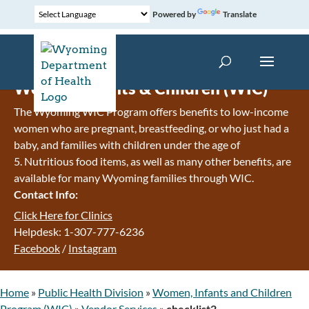
Powered by
Translate
Women, Infants & Children (WIC)
The Wyoming WIC Program offers benefits to low-income
women who are pregnant, breastfeeding, or who just had a
baby, and families with children under the age of
5. Nutritious food items, as well as many other benefits, are
available for many Wyoming families through WIC.
Contact Info:
Click Here for Clinics
Helpdesk: 1-307-777-6236
Facebook
/
Instagram
Home
»
Public Health Division
»
Women, Infants and Children
Program (WIC)
»
Vendor Services
»
checklist2