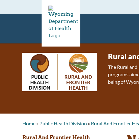
Rural an
The Rural and 
programs aimed
being of Wyom
Home
»
Public Health Division
»
Rural And Frontier He
Rural And Frontier Health