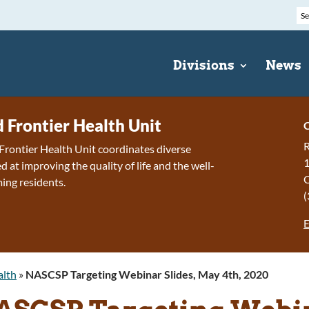
Divisions
News
d Frontier Health Unit
C
R
Frontier Health Unit coordinates diverse
1
 at improving the quality of life and the well-
ing residents.
(
E
alth
»
NASCSP Targeting Webinar Slides, May 4th, 2020