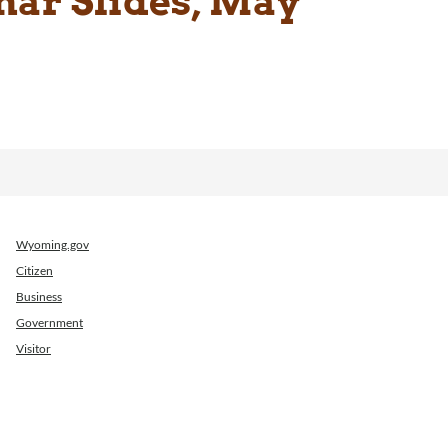
ar Slides, May
Wyoming.gov
Citizen
Business
Government
Visitor