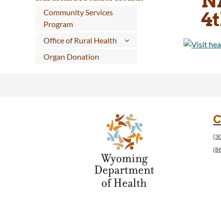
N
Community Services
4t
Program
Office of Rural Health
Organ Donation
C
(3
(8