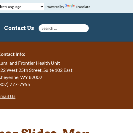
Powered by
Translate
Search for:
Contact Us
ontact Info:
ural and Frontier Health Unit
22 West 25th Street, Suite 102 East
Cheyenne, WY 82002
307) 777-7955
mail Us