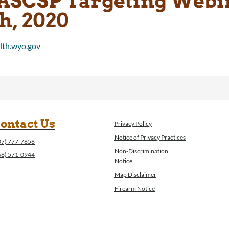
ASCSP Targeting Webin
h, 2020
ontact Us
Privacy Policy
Notice of Privacy Practices
07) 777-7656
Non-Discrimination
66) 571-0944
Notice
Map Disclaimer
Firearm Notice