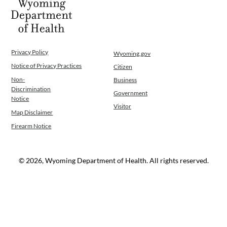
Privacy Policy
Wyoming.gov
Notice of Privacy Practices
Citizen
Non-
Business
Discrimination
Government
Notice
Visitor
Map Disclaimer
Firearm Notice
© 2026, Wyoming Department of Health. All rights reserved.