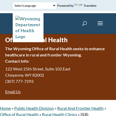
Powered by
Translate
Office of Rural Health
The Wyoming Office of Rural Health seeks to enhance
healthcare in rural and frontier Wyoming.
Contact Info:
122 West 25th Street, Suite 102 East
Cheyenne
,
WY
82002
(307) 777-7293
Email Us
Home
»
Public Health Division
»
Rural And Frontier Health
»
Office of Rural Health
»
Rural Health Clinics
»
(53)-