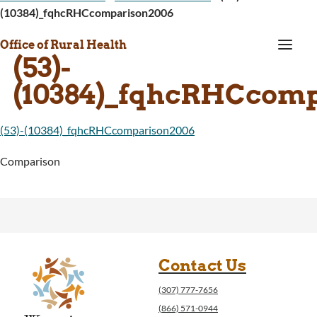
(10384)_fqhcRHCcomparison2006
a
Office of Rural Health
(53)-
(10384)_fqhcRHCcom
(53)-(10384)_fqhcRHCcomparison2006
Comparison
Contact Us
(307) 777-7656
(866) 571-0944