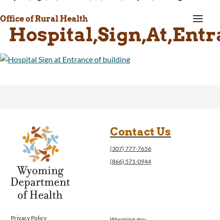
a
Office of Rural Health
Hospital,Sign,At,Entr
Contact Us
(307) 777-7656
(866) 571-0944
Privacy Policy
Wyoming.gov