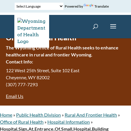
Powered by
Translate
Office of Rural Health
The Wyoming Office of Rural Health seeks to enhance
healthcare in rural and frontier Wyoming.
Contact Info:
122 West 25th Street, Suite 102 East
Cheyenne
,
WY
82002
(307) 777-7293
Email Us
Home
»
Public Health Division
»
Rural And Frontier Health
»
Office of Rural Health
»
Hospital Information
»
Hospital,Sign,At,Entrance,Of,Small,Hospital,Building