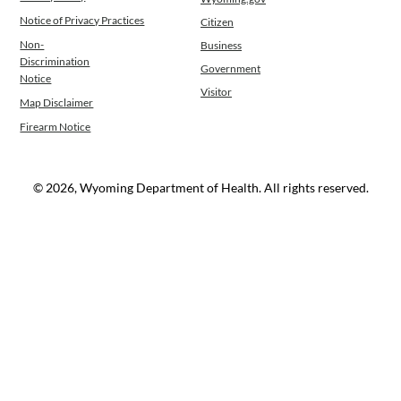
Notice of Privacy Practices
Citizen
Non-
Business
Discrimination
Government
Notice
Visitor
Map Disclaimer
Firearm Notice
© 2026, Wyoming Department of Health. All rights reserved.