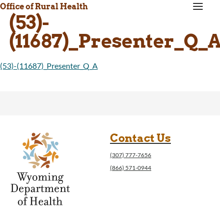
a
Office of Rural Health
(53)-
(11687)_Presenter_Q_
(53)-(11687)_Presenter_Q_A
Contact Us
(307) 777-7656
(866) 571-0944