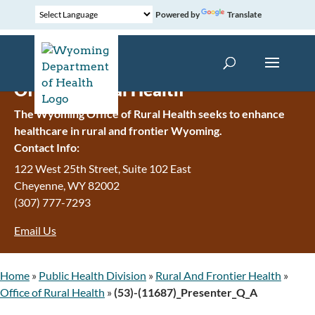
Powered by
Translate
Office of Rural Health
The Wyoming Office of Rural Health seeks to enhance
healthcare in rural and frontier Wyoming.
Contact Info:
122 West 25th Street, Suite 102 East
Cheyenne
,
WY
82002
(307) 777-7293
Email Us
Home
»
Public Health Division
»
Rural And Frontier Health
»
Office of Rural Health
»
(53)-(11687)_Presenter_Q_A