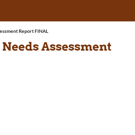
ssessment Report FINAL
c Needs Assessment