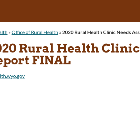
alth
»
Office of Rural Health
»
2020 Rural Health Clinic Needs A
020 Rural Health Clini
eport FINAL