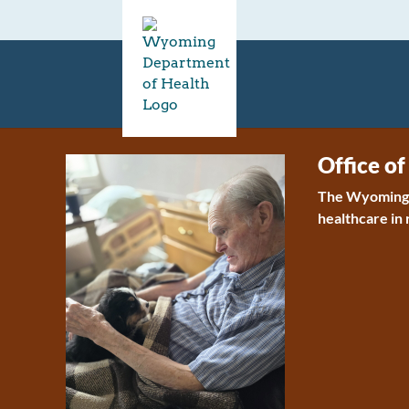
Office of
The Wyoming O
healthcare in