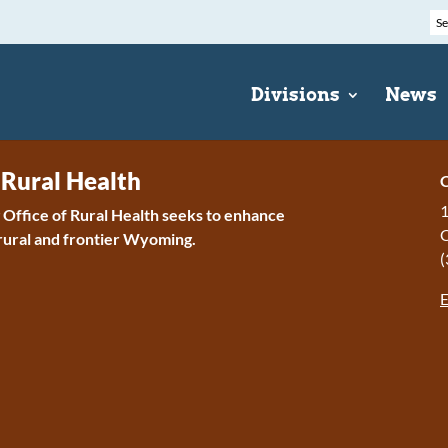
Divisions
News
 Rural Health
C
1
ffice of Rural Health seeks to enhance
 rural and frontier Wyoming.
(
E