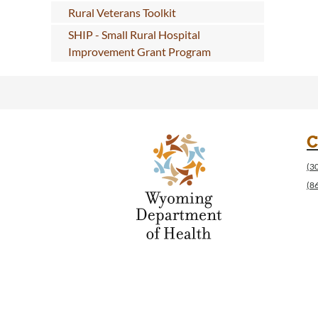
Rural Veterans Toolkit
SHIP - Small Rural Hospital
Improvement Grant Program
C
(3
(8