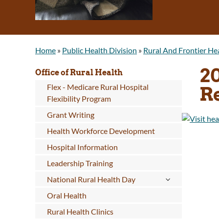
Home
»
Public Health Division
»
Rural And Frontier He
2
Office of Rural Health
Flex - Medicare Rural Hospital
R
Flexibility Program
Grant Writing
Health Workforce Development
Hospital Information
Leadership Training
National Rural Health Day
Oral Health
Rural Health Clinics