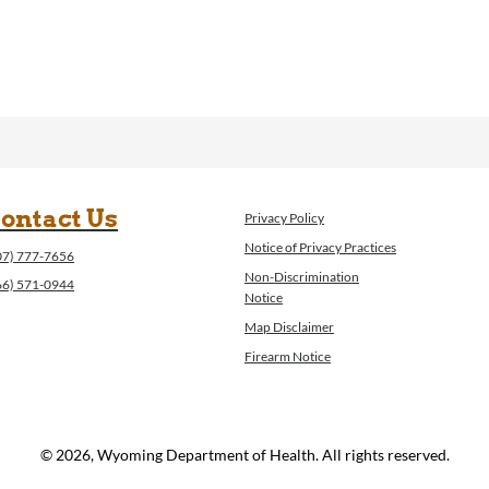
ontact Us
Privacy Policy
Notice of Privacy Practices
07) 777-7656
Non-Discrimination
66) 571-0944
Notice
Map Disclaimer
Firearm Notice
© 2026, Wyoming Department of Health. All rights reserved.