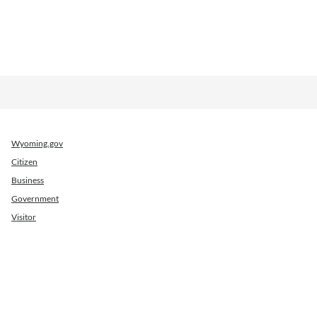
Wyoming.gov
Citizen
Business
Government
Visitor