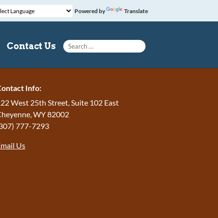
Powered by
Translate
Search for:
Contact Us
ontact Info:
22 West 25th Street, Suite 102 East
Cheyenne
,
WY
82002
307) 777-7293
mail Us