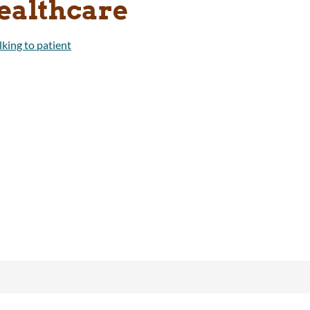
ealthcare