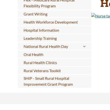
H
Flexibility Program
Grant Writing
Health Workforce Development
Hospital Information
Leadership Training
National Rural Health Day
Oral Health
Rural Health Clinics
Rural Veterans Toolkit
SHIP - Small Rural Hospital
Improvement Grant Program