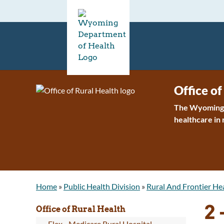
Office of
The Wyoming O
healthcare in
Home
»
Public Health Division
»
Rural And Frontier He
2
Office of Rural Health
Flex - Medicare Rural Hospital