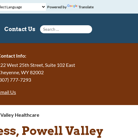
Powered by
Translate
Search for:
Contact Us
ontact Info:
22 West 25th Street, Suite 102 East
Cheyenne
,
WY
82002
307) 777-7293
mail Us
Valley Healthcare
s, Powell Valley