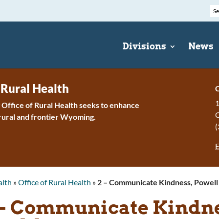
Divisions
News
 Rural Health
C
1
ffice of Rural Health seeks to enhance
 rural and frontier Wyoming.
(
E
alth
»
Office of Rural Health
»
2 – Communicate Kindness, Powell 
 – Communicate Kindnes