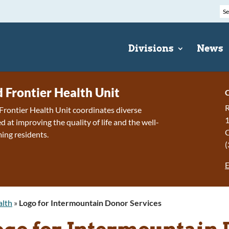
Divisions
News
d Frontier Health Unit
C
R
Frontier Health Unit coordinates diverse
1
 at improving the quality of life and the well-
ing residents.
(
E
alth
»
Logo for Intermountain Donor Services
ogo for Intermountain 