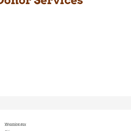
Wyoming.gov