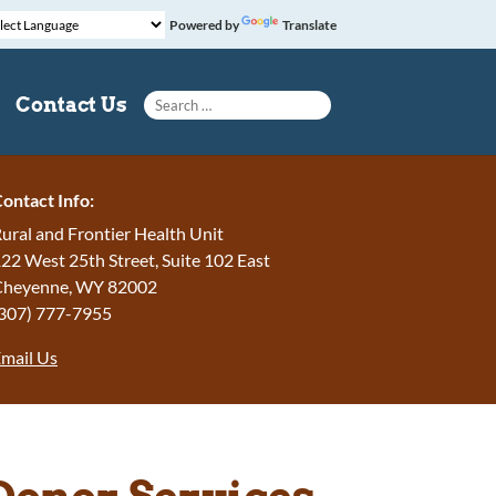
Powered by
Translate
Search for:
Contact Us
ontact Info:
ural and Frontier Health Unit
22 West 25th Street, Suite 102 East
Cheyenne, WY 82002
307) 777-7955
mail Us
Donor Services