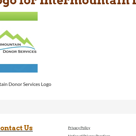
ain Donor Services Logo
ontact Us
Privacy Policy
Notice of Privacy Practices