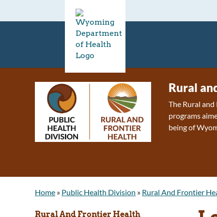
Rural an
The Rural and 
programs aimed
being of Wyom
Home
»
Public Health Division
»
Rural And Frontier He
L
Rural And Frontier Health