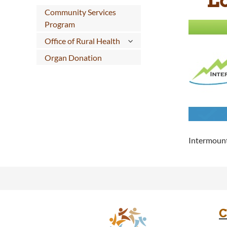
Community Services
Program
Office of Rural Health
Organ Donation
Intermount
C