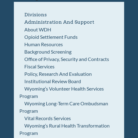
Divisions
Administration And Support
About WDH
Opioid Settlement Funds
Human Resources
Background Screening
Office of Privacy, Security and Contracts
Fiscal Services
Policy, Research And Evaluation
Institutional Review Board
Wyoming’s Volunteer Health Services
Program
Wyoming Long-Term Care Ombudsman
Program
Vital Records Services
Wyoming’s Rural Health Transformation
Program