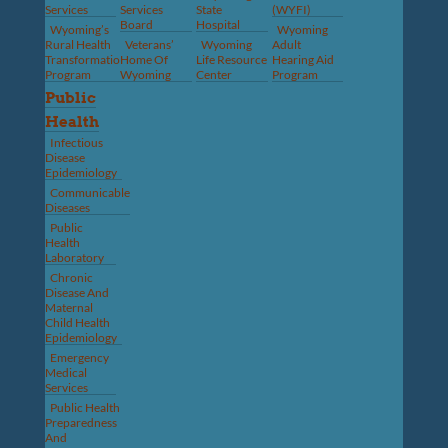
Services
Services
State
(WYFI)
Board
Hospital
Wyoming’s
Wyoming
Rural Health
Veterans’
Wyoming
Adult
Transformation
Home Of
Life Resource
Hearing Aid
Program
Wyoming
Center
Program
Public
Health
Infectious
Disease
Epidemiology
Communicable
Diseases
Public
Health
Laboratory
Chronic
Disease And
Maternal
Child Health
Epidemiology
Emergency
Medical
Services
Public Health
Preparedness
And