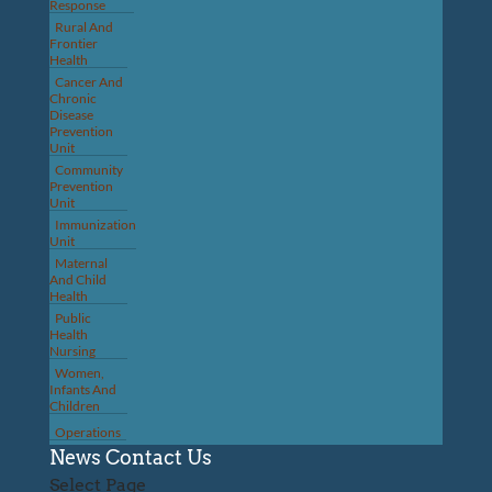
Response
Rural And
Frontier
Health
Cancer And
Chronic
Disease
Prevention
Unit
Community
Prevention
Unit
Immunization
Unit
Maternal
And Child
Health
Public
Health
Nursing
Women,
Infants And
Children
Operations
News
Contact Us
Select Page