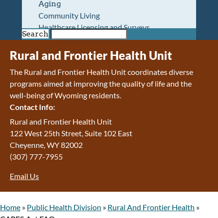
Aging
Community Living
Healthcare Licensing and Surveys
Search
Wyoming Pioneer Home
Wyoming Retirement Center
Rural and Frontier Health Unit
Wyoming Senior Services Board
The Rural and Frontier Health Unit coordinates diverse
Veterans’ Home Of Wyoming
programs aimed at improving the quality of life and the
Behavioral Health
well-being of Wyoming residents.
Mental Health and Substance Use
Contact Info:
Treatment Services
Early Intervention and Education Program
Rural and Frontier Health Unit
Wyoming State Hospital
122 West 25th Street, Suite 102 East
Wyoming Life Resource Center
Cheyenne, WY 82002
Healthcare Financing
(307) 777-7955
Apply for Medicaid or Kid Care CHIP
Email Us
Wyoming Medicaid
Home and Community-Based Services
Kid Care CHIP
Home
»
Public Health Division
»
Rural And Frontier Health
»
Medication Donation Program