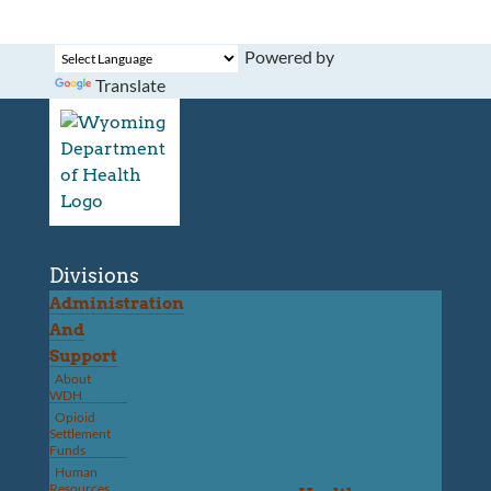
Powered by
Translate
Divisions
Administration
And
Support
About
WDH
Opioid
Settlement
Funds
Human
Resources