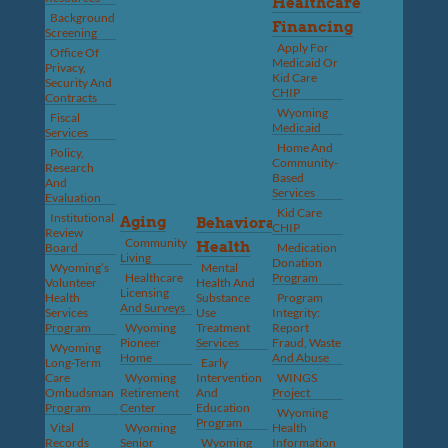
Healthcare
Background
Financing
Screening
Apply For
Office Of
Medicaid Or
Privacy,
Kid Care
Security And
CHIP
Contracts
Wyoming
Fiscal
Medicaid
Services
Home And
Policy,
Community-
Research
Based
And
Services
Evaluation
Kid Care
Institutional
Aging
Behavioral
CHIP
Review
Community
Health
Board
Medication
Living
Donation
Wyoming’s
Mental
Healthcare
Program
Volunteer
Health And
Licensing
Health
Substance
Program
And Surveys
Services
Use
Integrity:
Program
Wyoming
Treatment
Report
Pioneer
Services
Fraud, Waste
Wyoming
Home
And Abuse
Long-Term
Early
Care
Wyoming
Intervention
WINGS
Ombudsman
Retirement
And
Project
Program
Center
Education
Wyoming
Program
Vital
Wyoming
Health
Records
Senior
Wyoming
Information