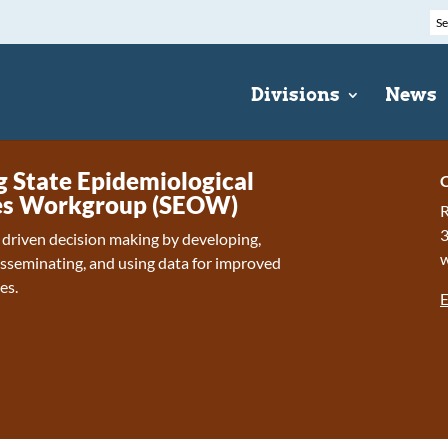
Divisions
News
State Epidemiological
C
s Workgroup (SEOW)
R
 driven decision making by developing,
isseminating, and using data for improved
es.
E