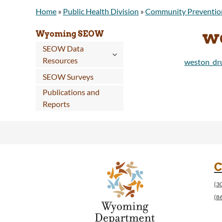
Home
»
Public Health Division
»
Community Preventio
w
Wyoming SEOW
SEOW Data
Resources
weston_dru
SEOW Surveys
Publications and
Reports
C
(3
(8