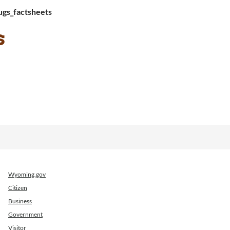
gs_factsheets
s
Wyoming.gov
Citizen
Business
Government
Visitor