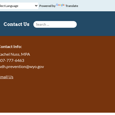
Powered by
Translate
Search for:
Contact Us
ontact Info:
achel Nuss, MPA
307-777-6463
wdh.prevention@wyo.gov
mail Us