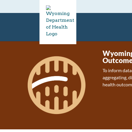
Wyoming 
Outcome
To inform data
aggregating, d
health outcom