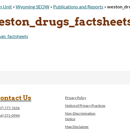
n Unit
»
Wyoming SEOW
»
Publications and Reports
»
weston_dru
eston_drugs_factsheet
gs_factsheets
ontact Us
Privacy Policy
Notice of Privacy Practices
07) 777-7656
Non-Discrimination
66) 571-0944
Notice
Map Disclaimer