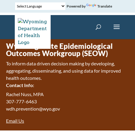
Powered by
Translate
Wyoming State Epidemiological
Outcomes Workgroup (SEOW)
To inform data driven decision making by developing,
aggregating, disseminating, and using data for improved
health outcomes.
Contact Info:
Rachel Nuss, MPA
307-777-6463
wdh.prevention@wyo.gov
Email Us