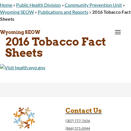
Home
»
Public Health Division
»
Community Prevention Unit
»
Wyoming SEOW
»
Publications and Reports
»
2016 Tobacco Fact
Sheets
a
Wyoming SEOW
2016 Tobacco Fact
Sheets
Contact Us
(307) 777-7656
(866) 571-0944