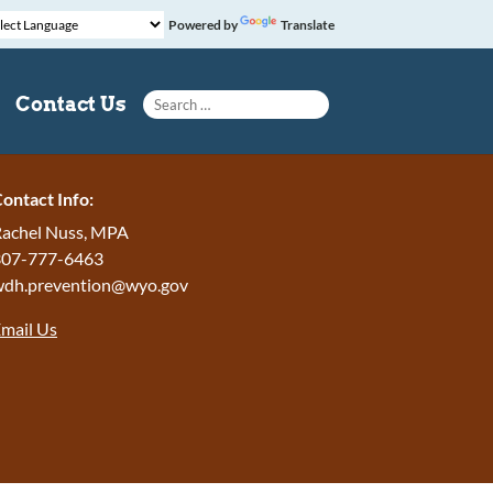
Powered by
Translate
Search for:
Contact Us
ontact Info:
achel Nuss, MPA
307-777-6463
wdh.prevention@wyo.gov
mail Us