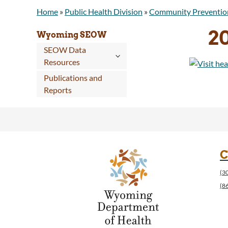
Home
»
Public Health Division
»
Community Preventio
2
Wyoming SEOW
SEOW Data
Resources
Publications and
Reports
C
(3
(8