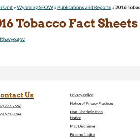
n Unit
»
Wyoming SEOW
»
Publications and Reports
»
2016 Tobac
016 Tobacco Fact Sheets
ontact Us
Privacy Policy
Notice of Privacy Practices
07) 777-7656
Non-Discrimination
66) 571-0944
Notice
Map Disclaimer
Firearm Notice