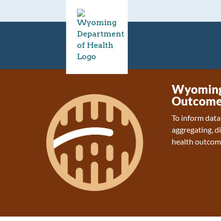
Wyoming 
Outcome
To inform data
aggregating, d
health outcom