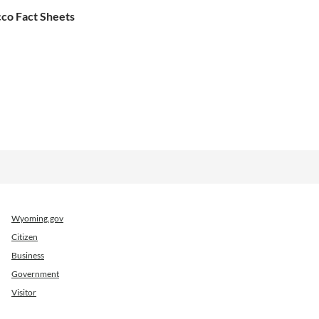
co Fact Sheets
Wyoming.gov
Citizen
Business
Government
Visitor