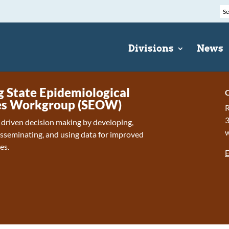
Divisions
News
State Epidemiological
C
s Workgroup (SEOW)
R
 driven decision making by developing,
isseminating, and using data for improved
es.
E