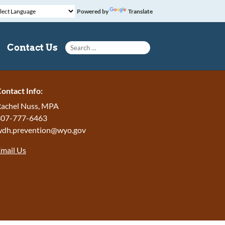
Powered by
Translate
Search for:
Contact Us
ontact Info:
achel Nuss, MPA
307-777-6463
wdh.prevention@wyo.gov
mail Us