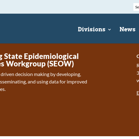
Divisions
News
State Epidemiological
C
s Workgroup (SEOW)
R
 driven decision making by developing,
isseminating, and using data for improved
es.
E