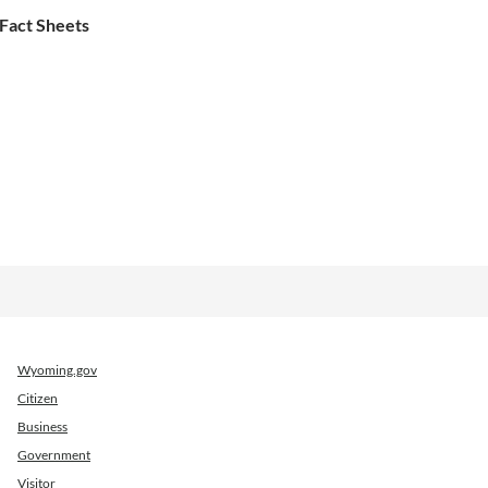
Fact Sheets
Wyoming.gov
Citizen
Business
Government
Visitor