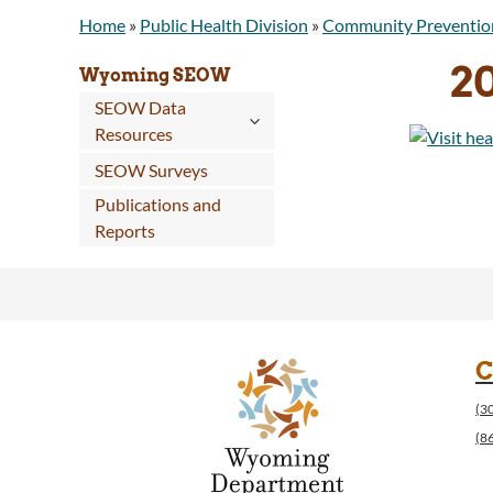
Home
»
Public Health Division
»
Community Preventio
20
Wyoming SEOW
SEOW Data
Resources
SEOW Surveys
Publications and
Reports
C
(3
(8