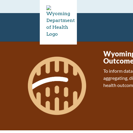
Wyoming 
Outcome
To inform data
aggregating, d
health outcom