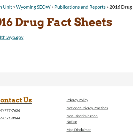
n Unit
»
Wyoming SEOW
»
Publications and Reports
»
2016 Drug 
16 Drug Fact Sheets
ontact Us
Privacy Policy
Notice of Privacy Practices
07) 777-7656
Non-Discrimination
66) 571-0944
Notice
Map Disclaimer