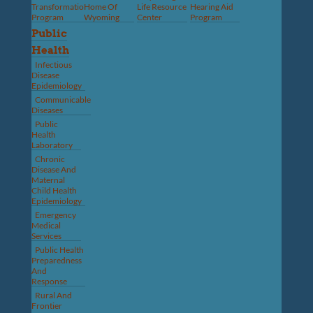
Transformation
Home Of
Life Resource
Hearing Aid
Program
Wyoming
Center
Program
Public
Health
Infectious
Disease
Epidemiology
Communicable
Diseases
Public
Health
Laboratory
Chronic
Disease And
Maternal
Child Health
Epidemiology
Emergency
Medical
Services
Public Health
Preparedness
And
Response
Rural And
Frontier