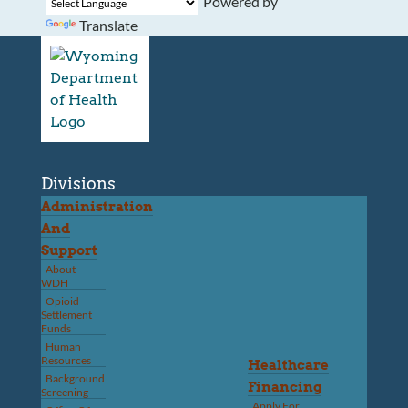
Powered by
Translate
Divisions
Administration
And
Support
About
WDH
Opioid
Settlement
Funds
Human
Resources
Healthcare
Background
Financing
Screening
Apply For