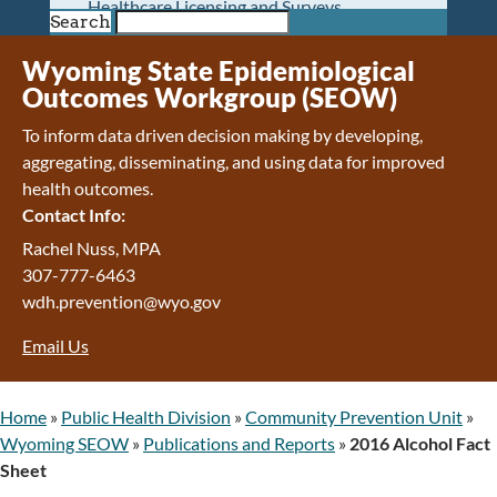
Healthcare Licensing and Surveys
Search
Wyoming Pioneer Home
Wyoming Retirement Center
Wyoming State Epidemiological
Wyoming Senior Services Board
Outcomes Workgroup (SEOW)
Veterans’ Home Of Wyoming
To inform data driven decision making by developing,
Behavioral Health
aggregating, disseminating, and using data for improved
Mental Health and Substance Use
health outcomes.
Treatment Services
Contact Info:
Early Intervention and Education Program
Wyoming State Hospital
Rachel Nuss, MPA
Wyoming Life Resource Center
307-777-6463
Healthcare Financing
wdh.prevention@wyo.gov
Apply for Medicaid or Kid Care CHIP
Email Us
Wyoming Medicaid
Home and Community-Based Services
Kid Care CHIP
Home
»
Public Health Division
»
Community Prevention Unit
»
Medication Donation Program
Wyoming SEOW
»
Publications and Reports
»
2016 Alcohol Fact
Program Integrity: Report Fraud, Waste and
Sheet
Abuse