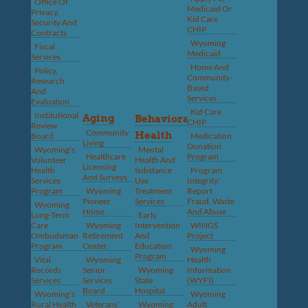
Office Of
Medicaid Or
Privacy,
Kid Care
Security And
CHIP
Contracts
Wyoming
Fiscal
Medicaid
Services
Home And
Policy,
Community-
Research
Based
And
Services
Evaluation
Kid Care
Institutional
Aging
Behavioral
CHIP
Review
Community
Health
Board
Medication
Living
Donation
Wyoming’s
Mental
Healthcare
Program
Volunteer
Health And
Licensing
Health
Substance
Program
And Surveys
Services
Use
Integrity:
Program
Wyoming
Treatment
Report
Pioneer
Services
Fraud, Waste
Wyoming
Home
And Abuse
Long-Term
Early
Care
Wyoming
Intervention
WINGS
Ombudsman
Retirement
And
Project
Program
Center
Education
Wyoming
Program
Vital
Wyoming
Health
Records
Senior
Wyoming
Information
Services
Services
State
(WYFI)
Board
Hospital
Wyoming’s
Wyoming
Rural Health
Veterans’
Wyoming
Adult