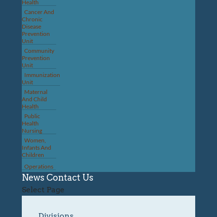
Health
Cancer And
Chronic
Disease
Prevention
Unit
Community
Prevention
Unit
Immunization
Unit
Maternal
And Child
Health
Public
Health
Nursing
Women,
Infants And
Children
Operations
News
Contact Us
Select Page
Divisions