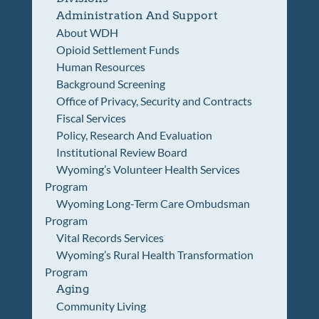
Administration And Support
About WDH
Opioid Settlement Funds
Human Resources
Background Screening
Office of Privacy, Security and Contracts
Fiscal Services
Policy, Research And Evaluation
Institutional Review Board
Wyoming’s Volunteer Health Services
Program
Wyoming Long-Term Care Ombudsman
Program
Vital Records Services
Wyoming’s Rural Health Transformation
Program
Aging
Community Living