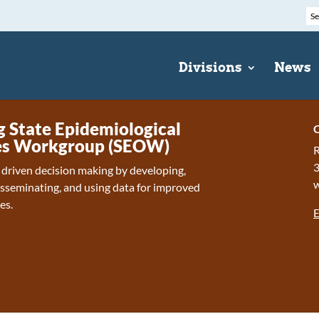
Divisions
News
State Epidemiological
C
s Workgroup (SEOW)
R
 driven decision making by developing,
isseminating, and using data for improved
es.
E