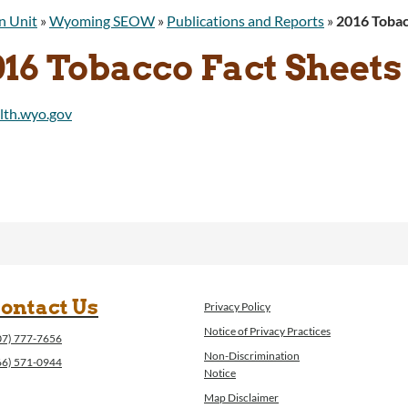
n Unit
»
Wyoming SEOW
»
Publications and Reports
»
2016 Tobac
016 Tobacco Fact Sheets
ontact Us
Privacy Policy
Notice of Privacy Practices
07) 777-7656
Non-Discrimination
66) 571-0944
Notice
Map Disclaimer