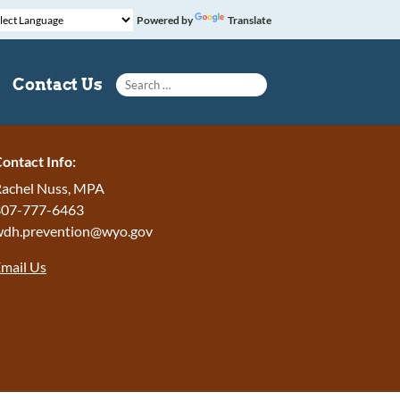
Powered by
Translate
Search for:
Contact Us
ontact Info:
achel Nuss, MPA
307-777-6463
wdh.prevention@wyo.gov
mail Us