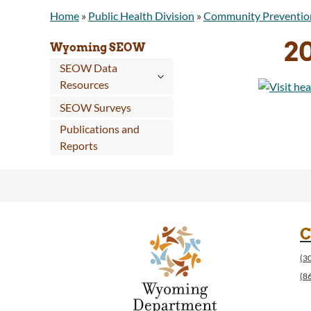
Home
»
Public Health Division
»
Community Preventio
2
Wyoming SEOW
SEOW Data
Resources
SEOW Surveys
Publications and
Reports
C
(3
(8