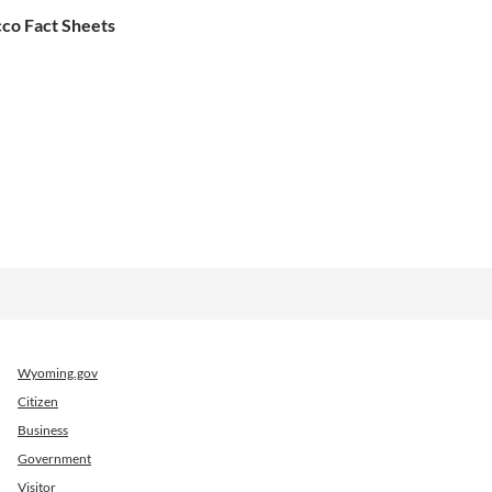
co Fact Sheets
Wyoming.gov
Citizen
Business
Government
Visitor