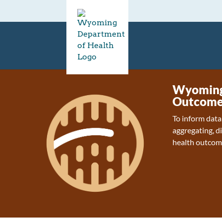
Wyoming 
Outcome
To inform data
aggregating, d
health outcom