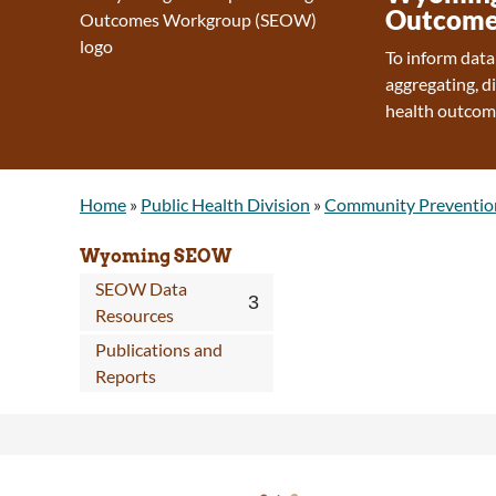
Outcome
To inform data
aggregating, d
health outcom
Home
»
Public Health Division
»
Community Preventio
Wyoming SEOW
SEOW Data
Resources
Publications and
Reports