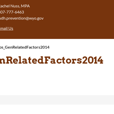
achel Nuss, MPA
307-777-6463
wdh.prevention@wyo.gov
mail Us
s_GenRelatedFactors2014
RelatedFactors2014