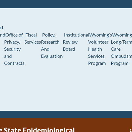
rt
und
Office of
Fiscal
Policy,
Institutional
Wyoming’s
Wyoming
Privacy,
Services
Research
Review
Volunteer
Long-Ter
Security
And
Board
Health
Care
and
Evaluation
Services
Ombudsm
Contracts
Program
Program
State Epidemiological
C