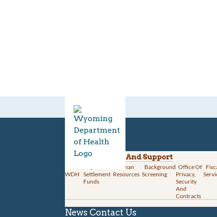
Divisions
Administration And Support
About
Opioid
Human
Background
Office Of
Fisc
WDH
Settlement
Resources
Screening
Privacy,
Servi
Funds
Security
And
Contracts
News
Contact Us