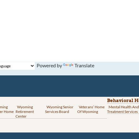
Powered by
Translate
Behavioral H
ming
Wyoming
Wyoming Senior
Veterans’ Home
Mental Health And
er Home
Retirement
Services Board
Of Wyoming
Treatment Services
Center