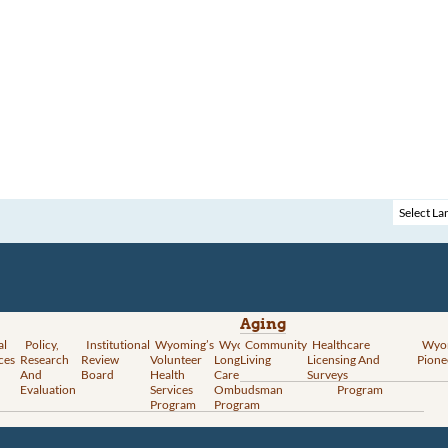
Aging
al
Policy,
Institutional
Wyoming’s
Wyoming
Community
Vital
Healthcare
Wyoming’s
Wyo
ces
Research
Review
Volunteer
Long-Term
Living
Records
Licensing And
Rural Health
Pione
And
Board
Health
Care
Services
Surveys
Transformation
Evaluation
Services
Ombudsman
Program
Program
Program