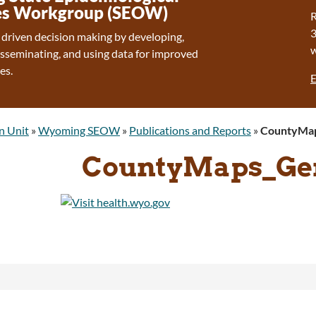
s Workgroup (SEOW)
R
 driven decision making by developing,
isseminating, and using data for improved
es.
E
n Unit
»
Wyoming SEOW
»
Publications and Reports
»
CountyMap
CountyMaps_Gen