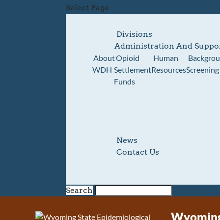
Select Page
Divisions
Administration And Suppo
About
Opioid
Human
Backgro
WDH
Settlement
Resources
Screening
Funds
News
Contact Us
Search
Wyoming 