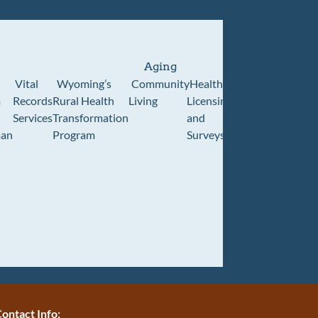
Aging
Vital
Wyoming’s
Community
Healthcare
Wyoming
Wyo
m
Records
Rural Health
Living
Licensing
Pioneer
Retir
Services
Transformation
and
Home
Cente
an
Program
Surveys
ontact Info: