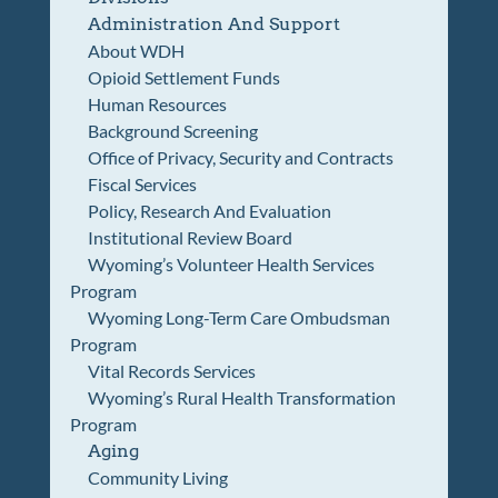
Administration And Support
About WDH
Opioid Settlement Funds
Human Resources
Background Screening
Office of Privacy, Security and Contracts
Fiscal Services
Policy, Research And Evaluation
Institutional Review Board
Wyoming’s Volunteer Health Services
Program
Wyoming Long-Term Care Ombudsman
Program
Vital Records Services
Wyoming’s Rural Health Transformation
Program
Aging
Community Living