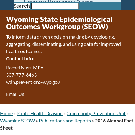
Healthcare Licensing and Surveys
Search
Wyoming Pioneer Home
Wyoming Retirement Center
Wyoming State Epidemiological
Wyoming Senior Services Board
Outcomes Workgroup (SEOW)
Veterans’ Home Of Wyoming
To inform data driven decision making by developing,
Behavioral Health
aggregating, disseminating, and using data for improved
Mental Health and Substance Use
health outcomes.
Treatment Services
Contact Info:
Early Intervention and Education Program
Wyoming State Hospital
Rachel Nuss, MPA
Wyoming Life Resource Center
307-777-6463
Healthcare Financing
wdh.prevention@wyo.gov
Apply for Medicaid or Kid Care CHIP
Email Us
Wyoming Medicaid
Home and Community-Based Services
Kid Care CHIP
Home
»
Public Health Division
»
Community Prevention Unit
»
Medication Donation Program
Wyoming SEOW
»
Publications and Reports
»
2016 Alcohol Fact
Program Integrity: Report Fraud, Waste and
Sheet
Abuse