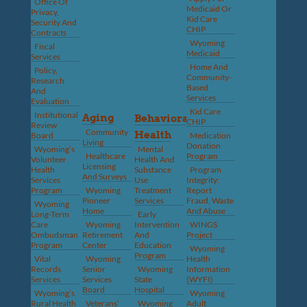
Office Of
Medicaid Or
Privacy,
Kid Care
Security And
CHIP
Contracts
Wyoming
Fiscal
Medicaid
Services
Home And
Policy,
Community-
Research
Based
And
Services
Evaluation
Kid Care
Institutional
Aging
Behavioral
CHIP
Review
Community
Health
Board
Medication
Living
Donation
Wyoming’s
Mental
Healthcare
Program
Volunteer
Health And
Licensing
Health
Substance
Program
And Surveys
Services
Use
Integrity:
Program
Wyoming
Treatment
Report
Pioneer
Services
Fraud, Waste
Wyoming
Home
And Abuse
Long-Term
Early
Care
Wyoming
Intervention
WINGS
Ombudsman
Retirement
And
Project
Program
Center
Education
Wyoming
Program
Vital
Wyoming
Health
Records
Senior
Wyoming
Information
Services
Services
State
(WYFI)
Board
Hospital
Wyoming’s
Wyoming
Rural Health
Veterans’
Wyoming
Adult