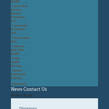
Health
Cancer And
Chronic
Disease
Prevention
Unit
Community
Prevention
Unit
Immunization
Unit
Maternal
And Child
Health
Public
Health
Nursing
Women,
Infants And
Children
Operations
News
Contact Us
Select Page
Divisions