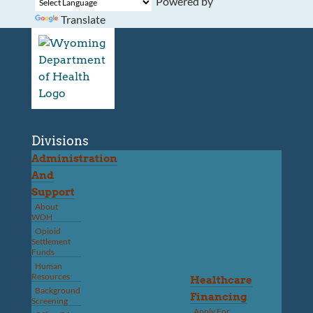
Powered by
Translate
Divisions
Administration
And
Support
About
WDH
Opioid
Settlement
Funds
Human
Resources
Healthcare
Background
Financing
Screening
Apply For