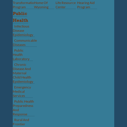
Transformation
Home Of
Life Resource
Hearing Aid
Program
Wyoming
Center
Program
Public
Health
Infectious
Disease
Epidemiology
Communicable
Diseases
Public
Health
Laboratory
Chronic
Disease And
Maternal
Child Health
Epidemiology
Emergency
Medical
Services
Public Health
Preparedness
And
Response
Rural And
Frontier