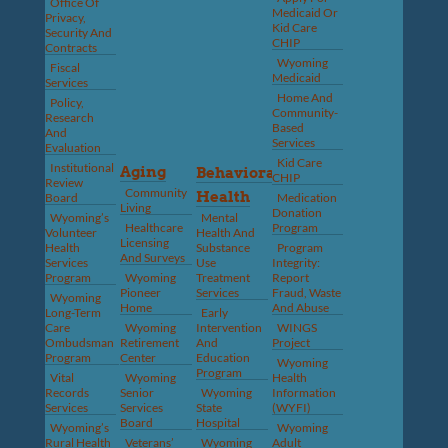
Office Of
Medicaid Or
Privacy,
Kid Care
Security And
CHIP
Contracts
Wyoming
Fiscal
Medicaid
Services
Home And
Policy,
Community-
Research
Based
And
Services
Evaluation
Kid Care
Institutional
Aging
Behavioral
CHIP
Review
Community
Health
Board
Medication
Living
Donation
Wyoming’s
Mental
Healthcare
Program
Volunteer
Health And
Licensing
Health
Substance
Program
And Surveys
Services
Use
Integrity:
Program
Wyoming
Treatment
Report
Pioneer
Services
Fraud, Waste
Wyoming
Home
And Abuse
Long-Term
Early
Care
Wyoming
Intervention
WINGS
Ombudsman
Retirement
And
Project
Program
Center
Education
Wyoming
Program
Vital
Wyoming
Health
Records
Senior
Wyoming
Information
Services
Services
State
(WYFI)
Board
Hospital
Wyoming’s
Wyoming
Rural Health
Veterans’
Wyoming
Adult