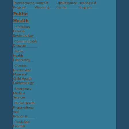
Transformation
Home Of
Life Resource
Hearing Aid
Program
Wyoming
Center
Program
Public
Health
Infectious
Disease
Epidemiology
Communicable
Diseases
Public
Health
Laboratory
Chronic
Disease And
Maternal
Child Health
Epidemiology
Emergency
Medical
Services
Public Health
Preparedness
And
Response
Rural And
Frontier