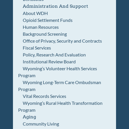
Administration And Support
About WDH
Opioid Settlement Funds
Human Resources
Background Screening
Office of Privacy, Security and Contracts
Fiscal Services
Policy, Research And Evaluation
Institutional Review Board
Wyoming’s Volunteer Health Services
Program
Wyoming Long-Term Care Ombudsman
Program
Vital Records Services
Wyoming’s Rural Health Transformation
Program
Aging
Community Living