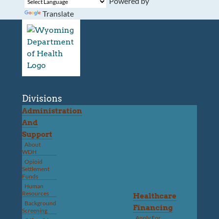
Powered by
Translate
Divisions
Administration
And
Support
About
WDH
Opioid
Settlement
Funds
Human
Resources
Healthcare
Background
Financing
Screening
Apply For