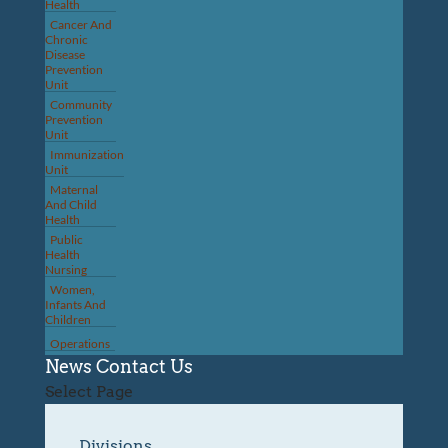
Health
Cancer And
Chronic
Disease
Prevention
Unit
Community
Prevention
Unit
Immunization
Unit
Maternal
And Child
Health
Public
Health
Nursing
Women,
Infants And
Children
Operations
News
Contact Us
Select Page
Divisions