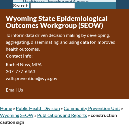
Healthcare Licensing and Surveys
Search
Wyoming Pioneer Home
Wyoming Retirement Center
Wyoming State Epidemiological
Wyoming Senior Services Board
Outcomes Workgroup (SEOW)
Veterans’ Home Of Wyoming
To inform data driven decision making by developing,
Behavioral Health
aggregating, disseminating, and using data for improved
Mental Health and Substance Use
health outcomes.
Treatment Services
Contact Info:
Early Intervention and Education Program
Wyoming State Hospital
Rachel Nuss, MPA
Wyoming Life Resource Center
307-777-6463
Healthcare Financing
wdh.prevention@wyo.gov
Apply for Medicaid or Kid Care CHIP
Email Us
Wyoming Medicaid
Home and Community-Based Services
Kid Care CHIP
Home
»
Public Health Division
»
Community Prevention Unit
»
Medication Donation Program
Wyoming SEOW
»
Publications and Reports
»
construction
Program Integrity: Report Fraud, Waste and
caution sign
Abuse