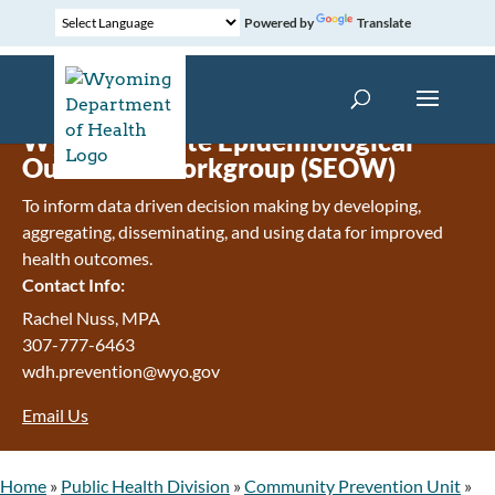
Powered by
Translate
Wyoming State Epidemiological
Outcomes Workgroup (SEOW)
To inform data driven decision making by developing,
aggregating, disseminating, and using data for improved
health outcomes.
Contact Info:
Rachel Nuss, MPA
307-777-6463
wdh.prevention@wyo.gov
Email Us
Home
»
Public Health Division
»
Community Prevention Unit
»