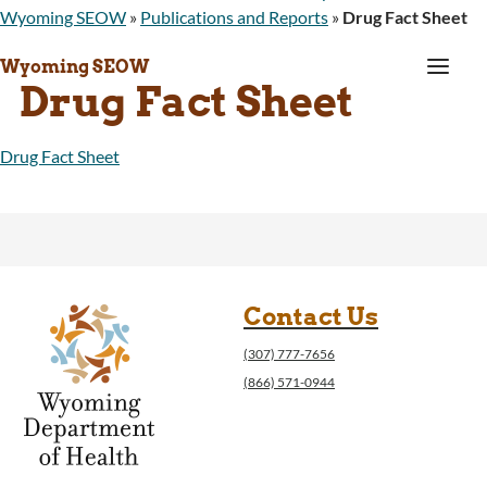
Wyoming SEOW
»
Publications and Reports
»
Drug Fact Sheet
a
Wyoming SEOW
Drug Fact Sheet
Drug Fact Sheet
Contact Us
(307) 777-7656
(866) 571-0944