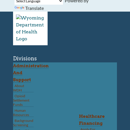
Powered by
Translate
Divisions
Administration
And
Support
About
WDH
Opioid
Settlement
Funds
Human
Resources
Healthcare
Background
Financing
Screening
Apply For