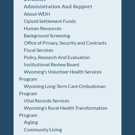
Administration And Support
About WDH
Opioid Settlement Funds
Human Resources
Background Screening
Office of Privacy, Security and Contracts
Fiscal Services
Policy, Research And Evaluation
Institutional Review Board
Wyoming’s Volunteer Health Services
Program
Wyoming Long-Term Care Ombudsman
Program
Vital Records Services
Wyoming’s Rural Health Transformation
Program
Aging
Community Living