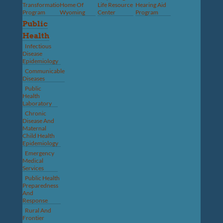
Transformation
Home Of
Life Resource
Hearing Aid
Program
Wyoming
Center
Program
Public
Health
Infectious
Disease
Epidemiology
Communicable
Diseases
Public
Health
Laboratory
Chronic
Disease And
Maternal
Child Health
Epidemiology
Emergency
Medical
Services
Public Health
Preparedness
And
Response
Rural And
Frontier