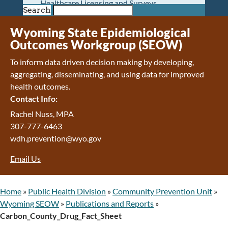
Healthcare Licensing and Surveys
Search
Wyoming Pioneer Home
Wyoming Retirement Center
Wyoming State Epidemiological
Wyoming Senior Services Board
Outcomes Workgroup (SEOW)
Veterans’ Home Of Wyoming
To inform data driven decision making by developing,
Behavioral Health
aggregating, disseminating, and using data for improved
Mental Health and Substance Use
health outcomes.
Treatment Services
Contact Info:
Early Intervention and Education Program
Wyoming State Hospital
Rachel Nuss, MPA
Wyoming Life Resource Center
307-777-6463
Healthcare Financing
wdh.prevention@wyo.gov
Apply for Medicaid or Kid Care CHIP
Email Us
Wyoming Medicaid
Home and Community-Based Services
Kid Care CHIP
Home
»
Public Health Division
»
Community Prevention Unit
»
Medication Donation Program
Wyoming SEOW
»
Publications and Reports
»
Program Integrity: Report Fraud, Waste and
Carbon_County_Drug_Fact_Sheet
Abuse