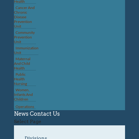
Health
Cancer And
Chronic
Disease
Prevention
Unit
Community
Prevention
Unit
Immunization
Unit
Maternal
And Child
Health
Public
Health
Nursing
Women,
Infants And
Children
Operations
News
Contact Us
Select Page
Divisions