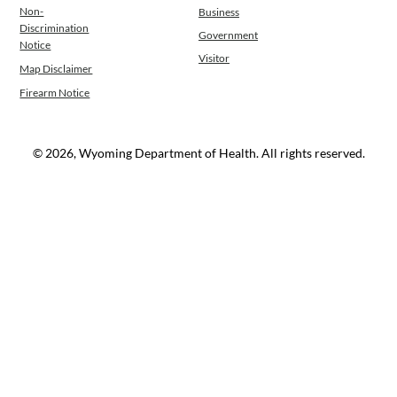
Non-
Business
Operations
Discrimination
Government
News
Notice
Visitor
Contact Us
Map Disclaimer
Firearm Notice
© 2026, Wyoming Department of Health. All rights reserved.