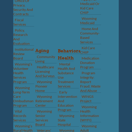
Office Of
Medicaid Or
Privacy,
Kid Care
Security And
CHIP
Contracts
Wyoming
Fiscal
Medicaid
Services
Home And
Policy,
Community-
Research
Based
And
Services
Evaluation
Kid Care
Institutional
Aging
Behavioral
CHIP
Review
Community
Health
Board
Medication
Living
Donation
Wyoming’s
Mental
Healthcare
Program
Volunteer
Health And
Licensing
Health
Substance
Program
And Surveys
Services
Use
Integrity:
Program
Wyoming
Treatment
Report
Pioneer
Services
Fraud, Waste
Wyoming
Home
And Abuse
Long-Term
Early
Care
Wyoming
Intervention
WINGS
Ombudsman
Retirement
And
Project
Program
Center
Education
Wyoming
Program
Vital
Wyoming
Health
Records
Senior
Wyoming
Information
Services
Services
State
(WYFI)
Board
Hospital
Wyoming’s
Wyoming
Rural Health
Veterans’
Wyoming
Adult