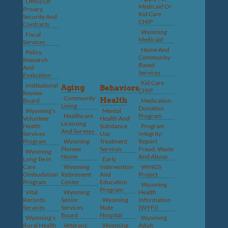
Office Of
Medicaid Or
Privacy,
Kid Care
Security And
CHIP
Contracts
Wyoming
Fiscal
Medicaid
Services
Home And
Policy,
Community-
Research
Based
And
Services
Evaluation
Kid Care
Institutional
Aging
Behavioral
CHIP
Review
Community
Health
Board
Medication
Living
Donation
Wyoming’s
Mental
Healthcare
Program
Volunteer
Health And
Licensing
Health
Substance
Program
And Surveys
Services
Use
Integrity:
Program
Wyoming
Treatment
Report
Pioneer
Services
Fraud, Waste
Wyoming
Home
And Abuse
Long-Term
Early
Care
Wyoming
Intervention
WINGS
Ombudsman
Retirement
And
Project
Program
Center
Education
Wyoming
Program
Vital
Wyoming
Health
Records
Senior
Wyoming
Information
Services
Services
State
(WYFI)
Board
Hospital
Wyoming’s
Wyoming
Rural Health
Veterans’
Wyoming
Adult