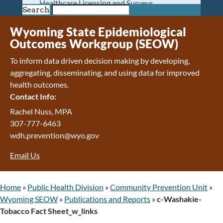
Healthcare Licensing and Surveys
Search
Wyoming Pioneer Home
Wyoming Retirement Center
Wyoming State Epidemiological
Wyoming Senior Services Board
Outcomes Workgroup (SEOW)
Veterans’ Home Of Wyoming
To inform data driven decision making by developing,
Behavioral Health
aggregating, disseminating, and using data for improved
Mental Health and Substance Use
health outcomes.
Treatment Services
Contact Info:
Early Intervention and Education Program
Wyoming State Hospital
Rachel Nuss, MPA
Wyoming Life Resource Center
307-777-6463
Healthcare Financing
wdh.prevention@wyo.gov
Apply for Medicaid or Kid Care CHIP
Email Us
Wyoming Medicaid
Home and Community-Based Services
Kid Care CHIP
Home
»
Public Health Division
»
Community Prevention Unit
»
Medication Donation Program
Wyoming SEOW
»
Publications and Reports
»
c-Washakie-
Program Integrity: Report Fraud, Waste and
Tobacco Fact Sheet_w_links
Abuse