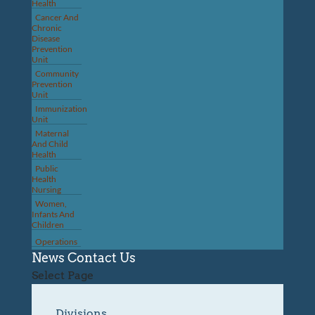
Health
Cancer And
Chronic
Disease
Prevention
Unit
Community
Prevention
Unit
Immunization
Unit
Maternal
And Child
Health
Public
Health
Nursing
Women,
Infants And
Children
Operations
News
Contact Us
Select Page
Divisions