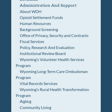
Administration And Support
About WDH
Opioid Settlement Funds
Human Resources
Background Screening
Office of Privacy, Security and Contracts
Fiscal Services
Policy, Research And Evaluation
Institutional Review Board
Wyoming’s Volunteer Health Services
Program
Wyoming Long-Term Care Ombudsman
Program
Vital Records Services
Wyoming’s Rural Health Transformation
Program
Aging
Community Living