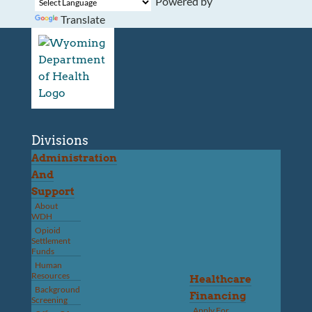
Powered by
Translate
Divisions
Administration
And
Support
About
WDH
Opioid
Settlement
Funds
Human
Resources
Healthcare
Background
Financing
Screening
Apply For