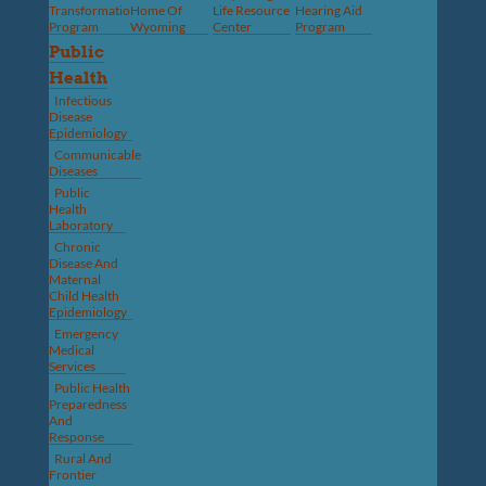
Transformation
Home Of
Life Resource
Hearing Aid
Program
Wyoming
Center
Program
Public
Health
Infectious
Disease
Epidemiology
Communicable
Diseases
Public
Health
Laboratory
Chronic
Disease And
Maternal
Child Health
Epidemiology
Emergency
Medical
Services
Public Health
Preparedness
And
Response
Rural And
Frontier