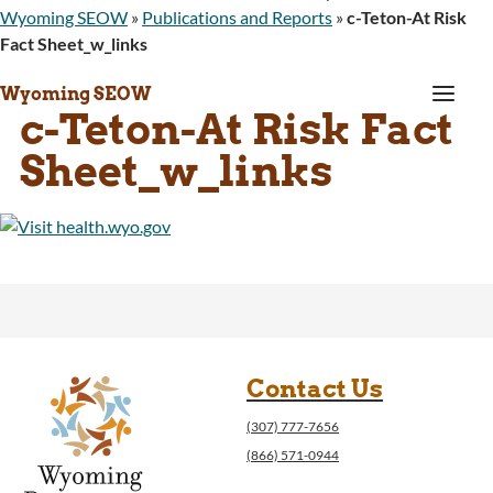
Wyoming SEOW
»
Publications and Reports
»
c-Teton-At Risk
Fact Sheet_w_links
a
Wyoming SEOW
c-Teton-At Risk Fact
Sheet_w_links
Contact Us
(307) 777-7656
(866) 571-0944