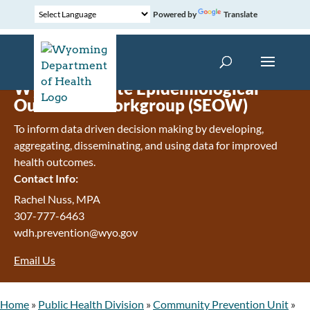
Powered by
Translate
Wyoming State Epidemiological
Outcomes Workgroup (SEOW)
To inform data driven decision making by developing,
aggregating, disseminating, and using data for improved
health outcomes.
Contact Info:
Rachel Nuss, MPA
307-777-6463
wdh.prevention@wyo.gov
Email Us
Home
»
Public Health Division
»
Community Prevention Unit
»