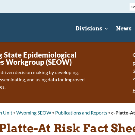
Divisions
News
State Epidemiological
C
s Workgroup (SEOW)
R
 driven decision making by developing,
isseminating, and using data for improved
es.
E
n Unit
»
Wyoming SEOW
»
Publications and Reports
»
c-Platte-At
Platte-At Risk Fact Sh