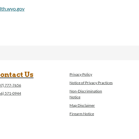
ontact Us
Privacy Policy
Notice of Privacy Practices
07) 777-7656
Non-Discrimination
66) 571-0944
Notice
Map Disclaimer
Firearm Notice