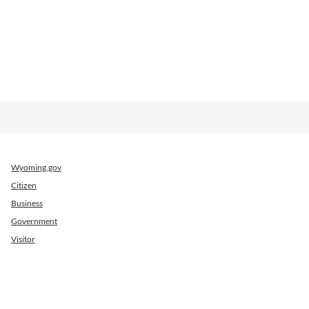
Wyoming.gov
Citizen
Business
Government
Visitor