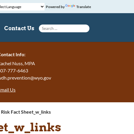
Powered by
Translate
Search for:
Contact Us
ontact Info:
achel Nuss, MPA
307-777-6463
wdh.prevention@wyo.gov
mail Us
 Risk Fact Sheet_w_links
eet_w_links