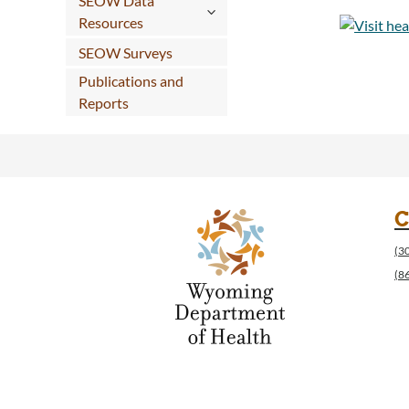
SEOW Data
Resources
SEOW Surveys
Publications and
Reports
C
(3
(8