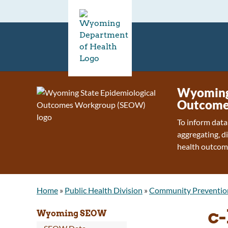
Wyoming 
Outcome
To inform data
aggregating, d
health outcom
Home
»
Public Health Division
»
Community Preventio
c-
Wyoming SEOW