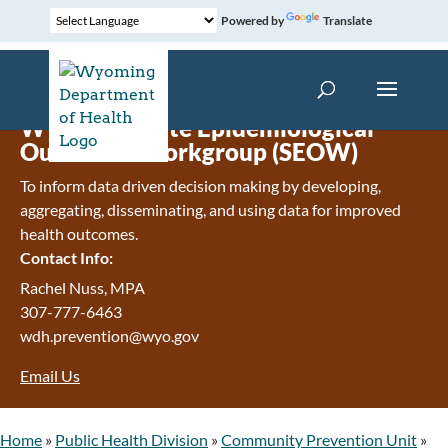
Powered by
Translate
Wyoming State Epidemiological
Outcomes Workgroup (SEOW)
To inform data driven decision making by developing,
aggregating, disseminating, and using data for improved
health outcomes.
Contact Info:
Rachel Nuss, MPA
307-777-6463
wdh.prevention@wyo.gov
Email Us
Home
»
Public Health Division
»
Community Prevention Unit
»