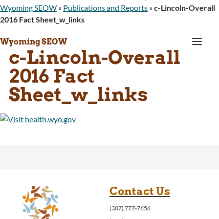
Wyoming SEOW
»
Publications and Reports
»
c-Lincoln-Overall
2016 Fact Sheet_w_links
a
Wyoming SEOW
c-Lincoln-Overall
2016 Fact
Sheet_w_links
Contact Us
(307) 777-7656