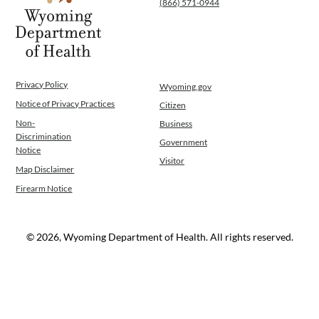
(866) 571-0944
Privacy Policy
Wyoming.gov
Notice of Privacy Practices
Citizen
Non-
Business
Discrimination
Government
Notice
Visitor
Map Disclaimer
Firearm Notice
© 2026, Wyoming Department of Health. All rights reserved.