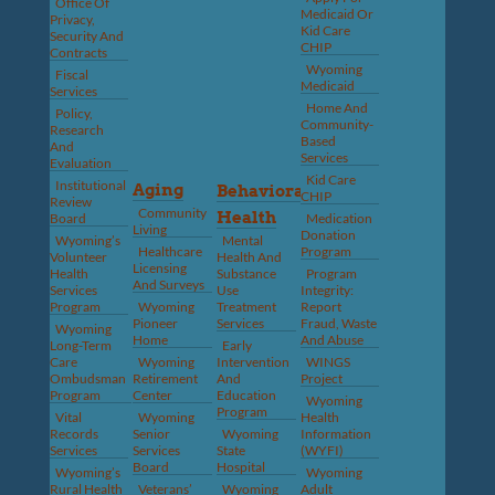
Office Of
Medicaid Or
Privacy,
Kid Care
Security And
CHIP
Contracts
Wyoming
Fiscal
Medicaid
Services
Home And
Policy,
Community-
Research
Based
And
Services
Evaluation
Kid Care
Institutional
Aging
Behavioral
CHIP
Review
Community
Health
Board
Medication
Living
Donation
Wyoming’s
Mental
Healthcare
Program
Volunteer
Health And
Licensing
Health
Substance
Program
And Surveys
Services
Use
Integrity:
Program
Wyoming
Treatment
Report
Pioneer
Services
Fraud, Waste
Wyoming
Home
And Abuse
Long-Term
Early
Care
Wyoming
Intervention
WINGS
Ombudsman
Retirement
And
Project
Program
Center
Education
Wyoming
Program
Vital
Wyoming
Health
Records
Senior
Wyoming
Information
Services
Services
State
(WYFI)
Board
Hospital
Wyoming’s
Wyoming
Rural Health
Veterans’
Wyoming
Adult