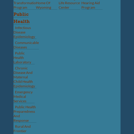
Transformation
Home Of
Life Resource
Hearing Aid
Program
Wyoming
Center
Program
Public
Health
Infectious
Disease
Epidemiology
Communicable
Diseases
Public
Health
Laboratory
Chronic
Disease And
Maternal
Child Health
Epidemiology
Emergency
Medical
Services
Public Health
Preparedness
And
Response
Rural And
Frontier