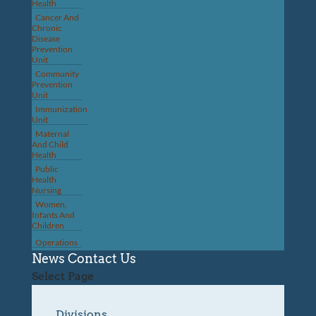
Health
Cancer And
Chronic
Disease
Prevention
Unit
Community
Prevention
Unit
Immunization
Unit
Maternal
And Child
Health
Public
Health
Nursing
Women,
Infants And
Children
Operations
News
Contact Us
Select Page
Divisions