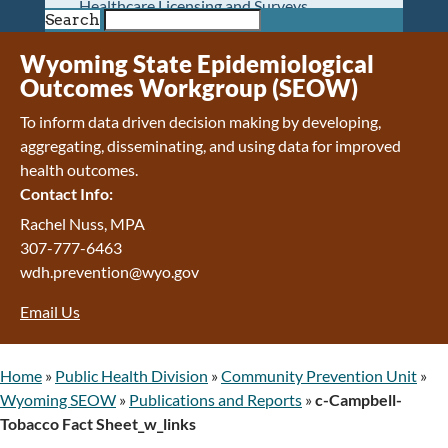
Healthcare Licensing and Surveys
Search
Wyoming Pioneer Home
Wyoming Retirement Center
Wyoming State Epidemiological
Wyoming Senior Services Board
Outcomes Workgroup (SEOW)
Veterans’ Home Of Wyoming
To inform data driven decision making by developing,
Behavioral Health
aggregating, disseminating, and using data for improved
Mental Health and Substance Use
health outcomes.
Treatment Services
Contact Info:
Early Intervention and Education Program
Wyoming State Hospital
Rachel Nuss, MPA
Wyoming Life Resource Center
307-777-6463
Healthcare Financing
wdh.prevention@wyo.gov
Apply for Medicaid or Kid Care CHIP
Email Us
Wyoming Medicaid
Home and Community-Based Services
Kid Care CHIP
Home
»
Public Health Division
»
Community Prevention Unit
»
Medication Donation Program
Wyoming SEOW
»
Publications and Reports
»
c-Campbell-
Program Integrity: Report Fraud, Waste and
Tobacco Fact Sheet_w_links
Abuse