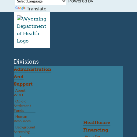
Powered by
Translate
Divisions
Administration
And
Support
About
WDH
Opioid
Settlement
Funds
Human
Resources
Healthcare
Background
Financing
Screening
Apply For