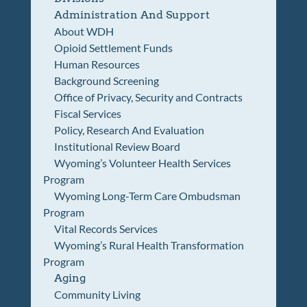
Administration And Support
About WDH
Opioid Settlement Funds
Human Resources
Background Screening
Office of Privacy, Security and Contracts
Fiscal Services
Policy, Research And Evaluation
Institutional Review Board
Wyoming’s Volunteer Health Services
Program
Wyoming Long-Term Care Ombudsman
Program
Vital Records Services
Wyoming’s Rural Health Transformation
Program
Aging
Community Living