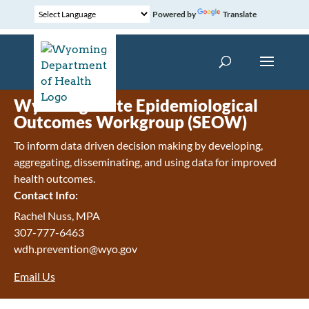
Powered by
Translate
Wyoming State Epidemiological
Outcomes Workgroup (SEOW)
To inform data driven decision making by developing,
aggregating, disseminating, and using data for improved
health outcomes.
Contact Info:
Rachel Nuss, MPA
307-777-6463
wdh.prevention@wyo.gov
Email Us