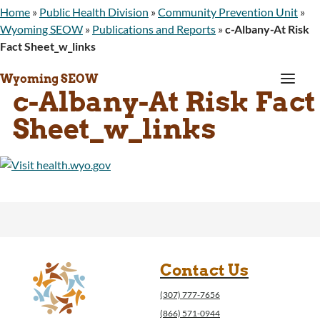
Home
»
Public Health Division
»
Community Prevention Unit
»
Wyoming SEOW
»
Publications and Reports
»
c-Albany-At Risk
Fact Sheet_w_links
a
Wyoming SEOW
c-Albany-At Risk Fact
Sheet_w_links
Contact Us
(307) 777-7656
(866) 571-0944