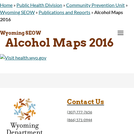
Home
»
Public Health Division
»
Community Prevention Unit
»
Wyoming SEOW
»
Publications and Reports
»
Alcohol Maps
2016
a
Wyoming SEOW
Alcohol Maps 2016
Contact Us
(307) 777-7656
(866) 571-0944