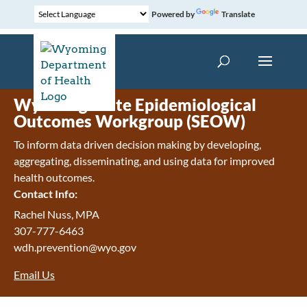
Powered by
Translate
Wyoming State Epidemiological
Outcomes Workgroup (SEOW)
To inform data driven decision making by developing,
aggregating, disseminating, and using data for improved
health outcomes.
Contact Info:
Rachel Nuss, MPA
307-777-6463
wdh.prevention@wyo.gov
Email Us