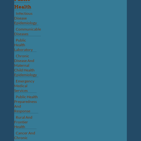
Health
Infectious
Disease
Epidemiology
Communicable
Diseases
Public
Health
Laboratory
Chronic
Disease And
Maternal
Child Health
Epidemiology
Emergency
Medical
Services
Public Health
Preparedness
And
Response
Rural And
Frontier
Health
Cancer And
Chronic