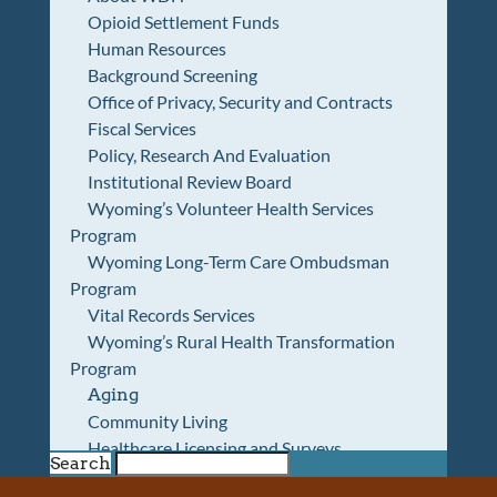
Opioid Settlement Funds
Human Resources
Background Screening
Office of Privacy, Security and Contracts
Fiscal Services
Policy, Research And Evaluation
Institutional Review Board
Wyoming’s Volunteer Health Services
Program
Wyoming Long-Term Care Ombudsman
Program
Vital Records Services
Wyoming’s Rural Health Transformation
Program
Aging
Community Living
Healthcare Licensing and Surveys
Search
Wyoming Pioneer Home