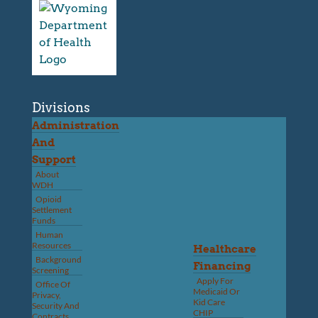
Divisions
Administration
And
Support
About
WDH
Opioid
Settlement
Funds
Human
Resources
Healthcare
Background
Financing
Screening
Apply For
Office Of
Medicaid Or
Privacy,
Kid Care
Security And
CHIP
Contracts