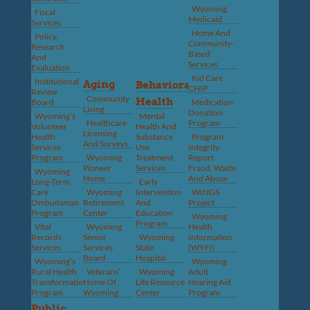
Wyoming
Fiscal
Medicaid
Services
Home And
Policy,
Community-
Research
Based
And
Services
Evaluation
Kid Care
Institutional
Aging
Behavioral
CHIP
Review
Community
Health
Board
Medication
Living
Donation
Wyoming’s
Mental
Healthcare
Program
Volunteer
Health And
Licensing
Health
Substance
Program
And Surveys
Services
Use
Integrity:
Program
Wyoming
Treatment
Report
Pioneer
Services
Fraud, Waste
Wyoming
Home
And Abuse
Long-Term
Early
Care
Wyoming
Intervention
WINGS
Ombudsman
Retirement
And
Project
Program
Center
Education
Wyoming
Program
Vital
Wyoming
Health
Records
Senior
Wyoming
Information
Services
Services
State
(WYFI)
Board
Hospital
Wyoming’s
Wyoming
Rural Health
Veterans’
Wyoming
Adult
Transformation
Home Of
Life Resource
Hearing Aid
Program
Wyoming
Center
Program
Public