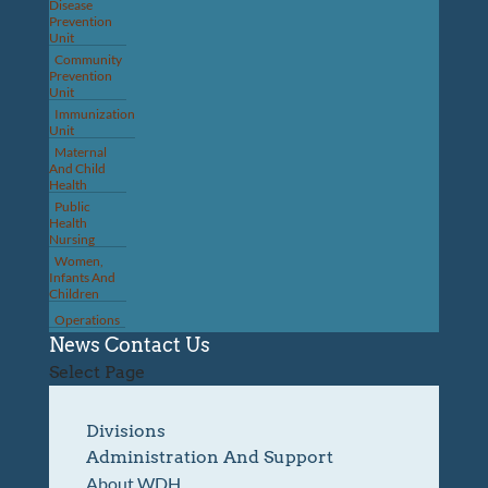
Disease
Prevention
Unit
Community
Prevention
Unit
Immunization
Unit
Maternal
And Child
Health
Public
Health
Nursing
Women,
Infants And
Children
Operations
News
Contact Us
Select Page
Divisions
Administration And Support
About WDH