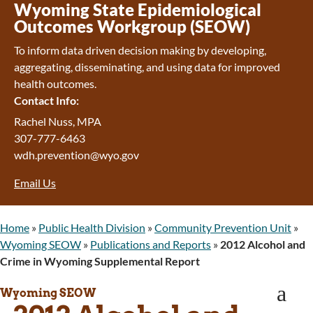
Wyoming Retirement Center
Wyoming State Epidemiological
Wyoming Senior Services Board
Outcomes Workgroup (SEOW)
Veterans’ Home Of Wyoming
To inform data driven decision making by developing,
Behavioral Health
aggregating, disseminating, and using data for improved
Mental Health and Substance Use
health outcomes.
Treatment Services
Contact Info:
Early Intervention and Education Program
Wyoming State Hospital
Rachel Nuss, MPA
Wyoming Life Resource Center
307-777-6463
Healthcare Financing
wdh.prevention@wyo.gov
Apply for Medicaid or Kid Care CHIP
Email Us
Wyoming Medicaid
Home and Community-Based Services
Kid Care CHIP
Home
»
Public Health Division
»
Community Prevention Unit
»
Medication Donation Program
Wyoming SEOW
»
Publications and Reports
»
2012 Alcohol and
Program Integrity: Report Fraud, Waste and
Crime in Wyoming Supplemental Report
Abuse
a
WINGS Project
Wyoming SEOW
Wyoming Health Information (WYFI)