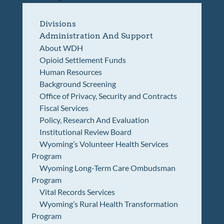
Divisions
Administration And Support
About WDH
Opioid Settlement Funds
Human Resources
Background Screening
Office of Privacy, Security and Contracts
Fiscal Services
Policy, Research And Evaluation
Institutional Review Board
Wyoming’s Volunteer Health Services
Program
Wyoming Long-Term Care Ombudsman
Program
Vital Records Services
Wyoming’s Rural Health Transformation
Program