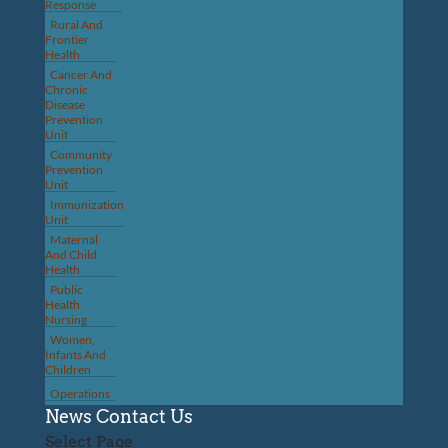
Response
Rural And
Frontier
Health
Cancer And
Chronic
Disease
Prevention
Unit
Community
Prevention
Unit
Immunization
Unit
Maternal
And Child
Health
Public
Health
Nursing
Women,
Infants And
Children
Operations
News
Contact Us
Select Page