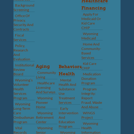
Healthcare
Background
Financing
Screening
Apply For
Office Of
Medicaid Or
Privacy,
Kid Care
Security And
CHIP
Contracts
Wyoming
Fiscal
Medicaid
Services
Home And
Policy,
Community-
Research
Based
And
Services
Evaluation
Kid Care
Institutional
Aging
Behavioral
CHIP
Review
Community
Health
Board
Medication
Living
Donation
Wyoming’s
Mental
Healthcare
Program
Volunteer
Health And
Licensing
Health
Substance
Program
And Surveys
Services
Use
Integrity:
Program
Wyoming
Treatment
Report
Pioneer
Services
Fraud, Waste
Wyoming
Home
And Abuse
Long-Term
Early
Care
Wyoming
Intervention
WINGS
Ombudsman
Retirement
And
Project
Program
Center
Education
Wyoming
Program
Vital
Wyoming
Health
Records
Senior
Wyoming
Information