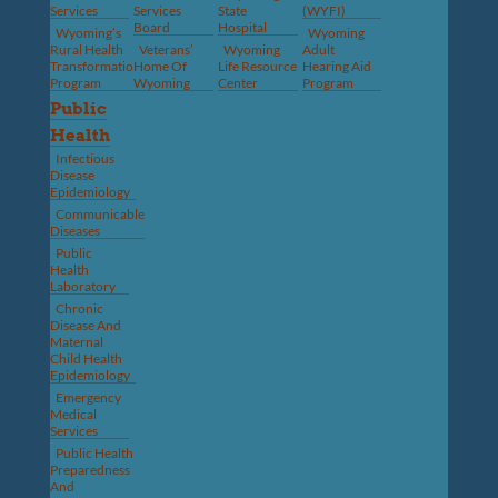
Services
Services
State
(WYFI)
Board
Hospital
Wyoming’s
Wyoming
Rural Health
Veterans’
Wyoming
Adult
Transformation
Home Of
Life Resource
Hearing Aid
Program
Wyoming
Center
Program
Public
Health
Infectious
Disease
Epidemiology
Communicable
Diseases
Public
Health
Laboratory
Chronic
Disease And
Maternal
Child Health
Epidemiology
Emergency
Medical
Services
Public Health
Preparedness
And