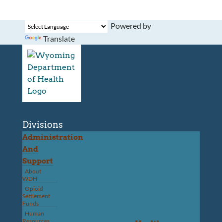
Powered by
Translate
Divisions
Administration
And
Support
About
WDH
Opioid
Settlement
Funds
Human
Resources