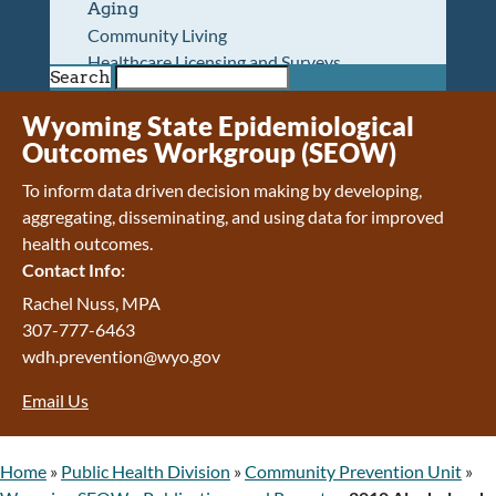
Aging
Community Living
Healthcare Licensing and Surveys
Search
Wyoming Pioneer Home
Wyoming Retirement Center
Wyoming State Epidemiological
Wyoming Senior Services Board
Outcomes Workgroup (SEOW)
Veterans’ Home Of Wyoming
To inform data driven decision making by developing,
Behavioral Health
aggregating, disseminating, and using data for improved
Mental Health and Substance Use
health outcomes.
Treatment Services
Contact Info:
Early Intervention and Education Program
Wyoming State Hospital
Rachel Nuss, MPA
Wyoming Life Resource Center
307-777-6463
Healthcare Financing
wdh.prevention@wyo.gov
Apply for Medicaid or Kid Care CHIP
Email Us
Wyoming Medicaid
Home and Community-Based Services
Kid Care CHIP
Home
»
Public Health Division
»
Community Prevention Unit
»
Medication Donation Program