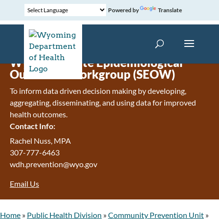
Powered by
Translate
Wyoming State Epidemiological
Outcomes Workgroup (SEOW)
To inform data driven decision making by developing,
aggregating, disseminating, and using data for improved
health outcomes.
Contact Info:
Rachel Nuss, MPA
307-777-6463
wdh.prevention@wyo.gov
Email Us
Home
»
Public Health Division
»
Community Prevention Unit
»