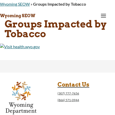
Wyoming SEOW
»
Groups Impacted by Tobacco
a
Wyoming SEOW
Groups Impacted by
Tobacco
Contact Us
(307) 777-7656
(866) 571-0944