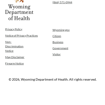
(866) 571-0944
Operations
News
Contact Us
Privacy Policy
Wyoming.gov
Notice of Privacy Practices
Citizen
Non-
Business
Discrimination
Government
Notice
Visitor
Map Disclaimer
Firearm Notice
© 2026, Wyoming Department of Health. All rights reserved.