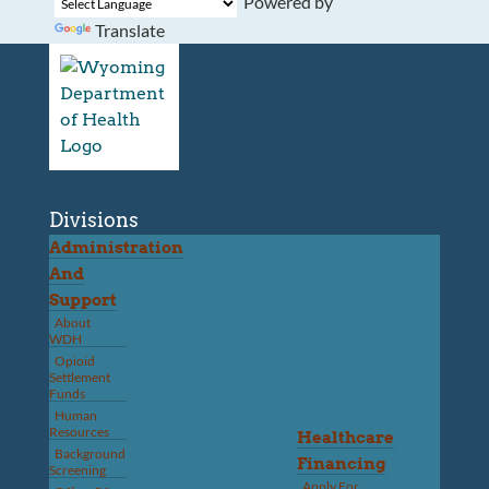
Powered by
Translate
Divisions
Administration
And
Support
About
WDH
Opioid
Settlement
Funds
Human
Resources
Healthcare
Background
Financing
Screening
Apply For