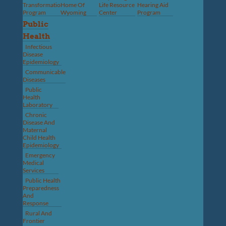
Transformation
Home Of
Life Resource
Hearing Aid
Program
Wyoming
Center
Program
Public
Health
Infectious
Disease
Epidemiology
Communicable
Diseases
Public
Health
Laboratory
Chronic
Disease And
Maternal
Child Health
Epidemiology
Emergency
Medical
Services
Public Health
Preparedness
And
Response
Rural And
Frontier