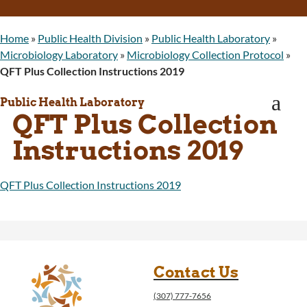
WINGS Project
Wyoming Health Information (WYFI)
Home
»
Public Health Division
»
Public Health Laboratory
»
Wyoming Adult Hearing Aid Program
Microbiology Laboratory
»
Microbiology Collection Protocol
»
Public Health
QFT Plus Collection Instructions 2019
Infectious Disease Epidemiology
Communicable Diseases
a
Public Health Laboratory
Public Health Laboratory
QFT Plus Collection
Chronic Disease And Maternal Child Health
Epidemiology
Instructions 2019
Emergency Medical Services
Public Health Preparedness and Response
QFT Plus Collection Instructions 2019
Rural And Frontier Health
Cancer and Chronic Disease Prevention
Unit
Community Prevention Unit
Immunization Unit
Contact Us
Maternal and Child Health
Public Health Nursing
(307) 777-7656
Women, Infants and Children