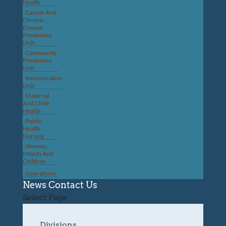
Health
Cancer And
Chronic
Disease
Prevention
Unit
Community
Prevention
Unit
Immunization
Unit
Maternal
And Child
Health
Public
Health
Nursing
Women,
Infants And
Children
Operations
News
Contact Us
Select Page
Divisions