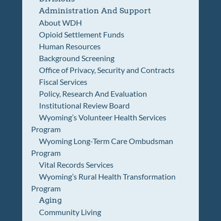
Administration And Support
About WDH
Opioid Settlement Funds
Human Resources
Background Screening
Office of Privacy, Security and Contracts
Fiscal Services
Policy, Research And Evaluation
Institutional Review Board
Wyoming’s Volunteer Health Services
Program
Wyoming Long-Term Care Ombudsman
Program
Vital Records Services
Wyoming’s Rural Health Transformation
Program
Aging
Community Living