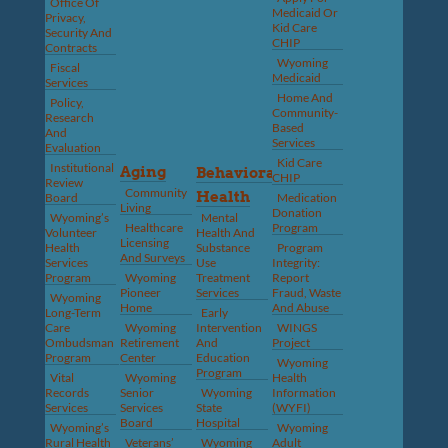
Office Of
Medicaid Or
Privacy,
Kid Care
Security And
CHIP
Contracts
Wyoming
Fiscal
Medicaid
Services
Home And
Policy,
Community-
Research
Based
And
Services
Evaluation
Kid Care
Institutional
Aging
Behavioral
CHIP
Review
Community
Health
Board
Medication
Living
Donation
Wyoming’s
Mental
Healthcare
Program
Volunteer
Health And
Licensing
Health
Substance
Program
And Surveys
Services
Use
Integrity:
Program
Wyoming
Treatment
Report
Pioneer
Services
Fraud, Waste
Wyoming
Home
And Abuse
Long-Term
Early
Care
Wyoming
Intervention
WINGS
Ombudsman
Retirement
And
Project
Program
Center
Education
Wyoming
Program
Vital
Wyoming
Health
Records
Senior
Wyoming
Information
Services
Services
State
(WYFI)
Board
Hospital
Wyoming’s
Wyoming
Rural Health
Veterans’
Wyoming
Adult