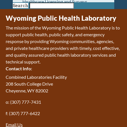
Healthcare Licensing and Surveys
Search
Wyoming Pioneer Home
Wyoming Retirement Center
Wyoming Public Health Laboratory
Wyoming Senior Services Board
The mission of the Wyoming Public Health Laboratory is to
Veterans’ Home Of Wyoming
support public health, public safety, and emergency
Behavioral Health
response by providing Wyoming communities, agencies,
Mental Health and Substance Use
and private healthcare providers with timely, cost effective,
Treatment Services
and quality assured public health laboratory services and
Early Intervention and Education Program
technical support.
Wyoming State Hospital
Contact Info:
Wyoming Life Resource Center
Healthcare Financing
Combined Laboratories Facility
Apply for Medicaid or Kid Care CHIP
208 South College Drive
Wyoming Medicaid
Cheyenne, WY 82002
Home and Community-Based Services
o: (307) 777-7431
Kid Care CHIP
Medication Donation Program
f: (307) 777-6422
Program Integrity: Report Fraud, Waste and
Abuse
Email Us