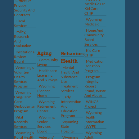
Office Of
Medicaid Or
Privacy,
Kid Care
Security And
CHIP
Contracts
Wyoming
Fiscal
Medicaid
Services
Home And
Policy,
Community-
Research
Based
And
Services
Evaluation
Kid Care
Institutional
Aging
Behavioral
CHIP
Review
Community
Health
Board
Medication
Living
Donation
Wyoming’s
Mental
Healthcare
Program
Volunteer
Health And
Licensing
Health
Substance
Program
And Surveys
Services
Use
Integrity:
Program
Wyoming
Treatment
Report
Pioneer
Services
Fraud, Waste
Wyoming
Home
And Abuse
Long-Term
Early
Care
Wyoming
Intervention
WINGS
Ombudsman
Retirement
And
Project
Program
Center
Education
Wyoming
Program
Vital
Wyoming
Health
Records
Senior
Wyoming
Information
Services
Services
State
(WYFI)
Board
Hospital
Wyoming’s
Wyoming
Rural Health
Veterans’
Wyoming
Adult