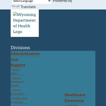
Powered by
Translate
Divisions
Administration
And
Support
About
WDH
Opioid
Settlement
Funds
Human
Resources
Healthcare
Background
Financing
Screening
Apply For