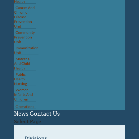
Health
Cancer And
Chronic
Disease
Prevention
Unit
Community
Prevention
Unit
Immunization
Unit
Maternal
And Child
Health
Public
Health
Nursing
Women,
Infants And
Children
Operations
News
Contact Us
Select Page
Divisions