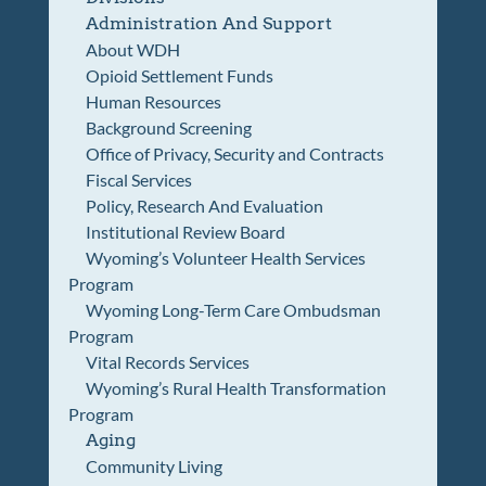
Administration And Support
About WDH
Opioid Settlement Funds
Human Resources
Background Screening
Office of Privacy, Security and Contracts
Fiscal Services
Policy, Research And Evaluation
Institutional Review Board
Wyoming’s Volunteer Health Services
Program
Wyoming Long-Term Care Ombudsman
Program
Vital Records Services
Wyoming’s Rural Health Transformation
Program
Aging
Community Living