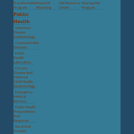
Transformation
Home Of
Life Resource
Hearing Aid
Program
Wyoming
Center
Program
Public
Health
Infectious
Disease
Epidemiology
Communicable
Diseases
Public
Health
Laboratory
Chronic
Disease And
Maternal
Child Health
Epidemiology
Emergency
Medical
Services
Public Health
Preparedness
And
Response
Rural And
Frontier