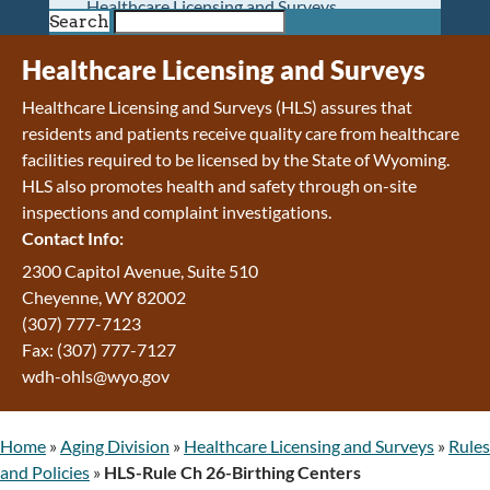
Healthcare Licensing and Surveys
Search
Wyoming Pioneer Home
Wyoming Retirement Center
Healthcare Licensing and Surveys
Wyoming Senior Services Board
Healthcare Licensing and Surveys (HLS) assures that
Veterans’ Home Of Wyoming
residents and patients receive quality care from healthcare
Behavioral Health
facilities required to be licensed by the State of Wyoming.
Mental Health and Substance Use
HLS also promotes health and safety through on-site
Treatment Services
inspections and complaint investigations.
Early Intervention and Education Program
Contact Info:
Wyoming State Hospital
Wyoming Life Resource Center
2300 Capitol Avenue, Suite 510
Healthcare Financing
Cheyenne, WY 82002
Apply for Medicaid or Kid Care CHIP
(307) 777-7123
Wyoming Medicaid
Fax: (307) 777-7127
Home and Community-Based Services
wdh-ohls@wyo.gov
Kid Care CHIP
Medication Donation Program
Home
»
Aging Division
»
Healthcare Licensing and Surveys
»
Rules
Program Integrity: Report Fraud, Waste and
and Policies
»
HLS-Rule Ch 26-Birthing Centers
Abuse