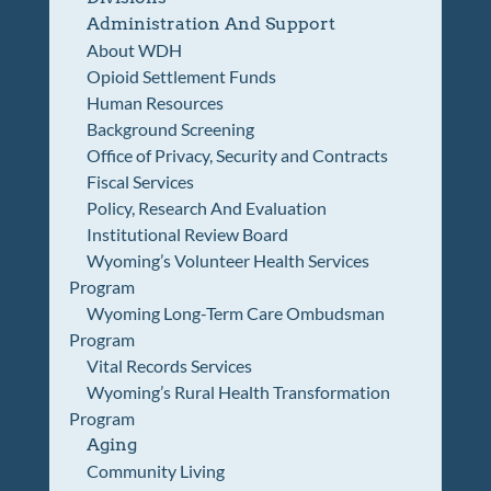
Administration And Support
About WDH
Opioid Settlement Funds
Human Resources
Background Screening
Office of Privacy, Security and Contracts
Fiscal Services
Policy, Research And Evaluation
Institutional Review Board
Wyoming’s Volunteer Health Services
Program
Wyoming Long-Term Care Ombudsman
Program
Vital Records Services
Wyoming’s Rural Health Transformation
Program
Aging
Community Living