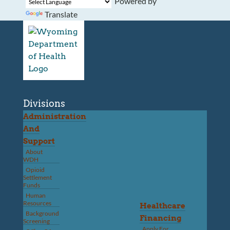
Powered by
Translate
Divisions
Administration
And
Support
About
WDH
Opioid
Settlement
Funds
Human
Resources
Healthcare
Background
Financing
Screening
Apply For