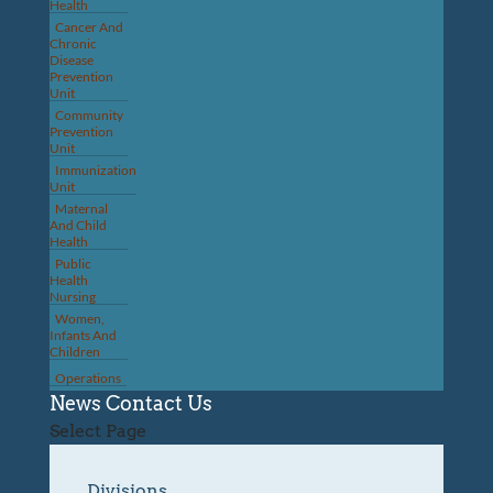
Health
Cancer And
Chronic
Disease
Prevention
Unit
Community
Prevention
Unit
Immunization
Unit
Maternal
And Child
Health
Public
Health
Nursing
Women,
Infants And
Children
Operations
News
Contact Us
Select Page
Divisions