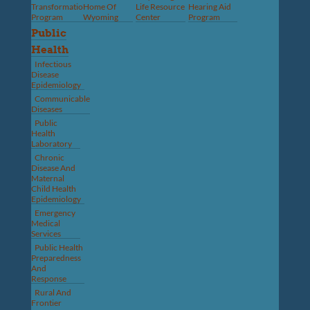
Transformation
Home Of
Life Resource
Hearing Aid
Program
Wyoming
Center
Program
Public
Health
Infectious
Disease
Epidemiology
Communicable
Diseases
Public
Health
Laboratory
Chronic
Disease And
Maternal
Child Health
Epidemiology
Emergency
Medical
Services
Public Health
Preparedness
And
Response
Rural And
Frontier