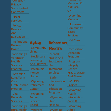
Office Of
Medicaid Or
Privacy,
Kid Care
Security And
CHIP
Contracts
Wyoming
Fiscal
Medicaid
Services
Home And
Policy,
Community-
Research
Based
And
Services
Evaluation
Kid Care
Institutional
Aging
Behavioral
CHIP
Review
Community
Health
Board
Medication
Living
Donation
Wyoming’s
Mental
Healthcare
Program
Volunteer
Health And
Licensing
Health
Substance
Program
And Surveys
Services
Use
Integrity:
Program
Wyoming
Treatment
Report
Pioneer
Services
Fraud, Waste
Wyoming
Home
And Abuse
Long-Term
Early
Care
Wyoming
Intervention
WINGS
Ombudsman
Retirement
And
Project
Program
Center
Education
Wyoming
Program
Vital
Wyoming
Health
Records
Senior
Wyoming
Information
Services
Services
State
(WYFI)
Board
Hospital
Wyoming’s
Wyoming
Rural Health
Veterans’
Wyoming
Adult