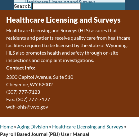
Healthcare Licensing and Surveys
Search
Wyoming Pioneer Home
Wyoming Retirement Center
Healthcare Licensing and Surveys
Wyoming Senior Services Board
Healthcare Licensing and Surveys (HLS) assures that
Veterans’ Home Of Wyoming
residents and patients receive quality care from healthcare
Behavioral Health
facilities required to be licensed by the State of Wyoming.
Mental Health and Substance Use
HLS also promotes health and safety through on-site
Treatment Services
inspections and complaint investigations.
Early Intervention and Education Program
Contact Info:
Wyoming State Hospital
Wyoming Life Resource Center
2300 Capitol Avenue, Suite 510
Healthcare Financing
Cheyenne, WY 82002
Apply for Medicaid or Kid Care CHIP
(307) 777-7123
Wyoming Medicaid
Fax: (307) 777-7127
Home and Community-Based Services
wdh-ohls@wyo.gov
Kid Care CHIP
Medication Donation Program
Home
»
Aging Division
»
Healthcare Licensing and Surveys
»
Program Integrity: Report Fraud, Waste and
Payroll Based Journal (PBJ) User Manual
Abuse