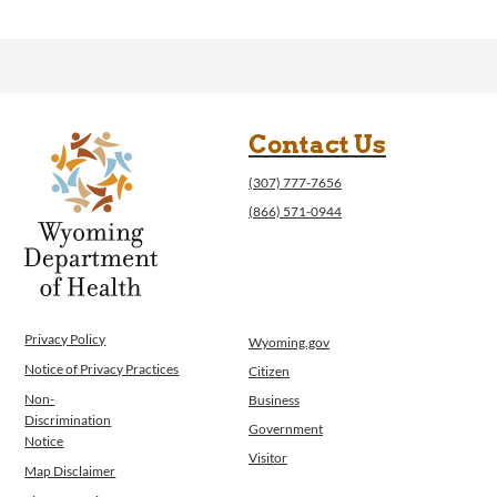
Contact Us
(307) 777-7656
(866) 571-0944
Privacy Policy
Wyoming.gov
Notice of Privacy Practices
Citizen
Non-
Business
Discrimination
Government
Notice
Visitor
Map Disclaimer