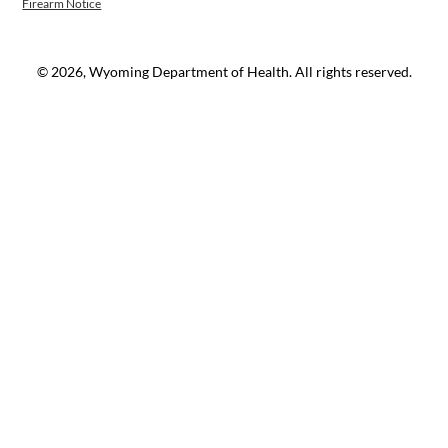
Firearm Notice
© 2026, Wyoming Department of Health. All rights reserved.