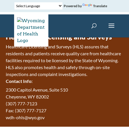
Powered by
Translate
Healthcare Licensing and Surveys
Healthcare Licensing and Surveys (HLS) assures that
residents and patients receive quality care from healthcare
facilities required to be licensed by the State of Wyoming.
HLS also promotes health and safety through on-site
inspections and complaint investigations.
Contact Info:
2300 Capitol Avenue, Suite 510
Cheyenne, WY 82002
(307) 777-7123
Fax: (307) 777-7127
wdh-ohls@wyo.gov