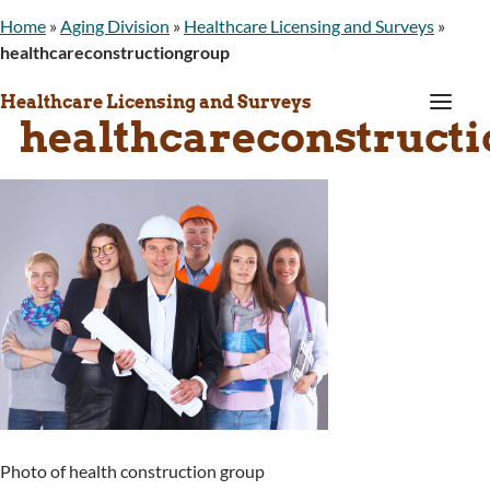
Home
»
Aging Division
»
Healthcare Licensing and Surveys
»
healthcareconstructiongroup
a
Healthcare Licensing and Surveys
healthcareconstruct
Photo of health construction group