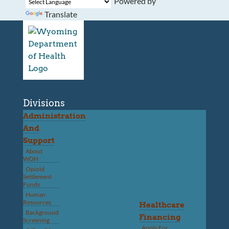
Powered by
Translate
Divisions
Administration
And
Support
About
WDH
Opioid
Settlement
Funds
Human
Resources
Healthcare
Background
Financing
Screening
Apply For