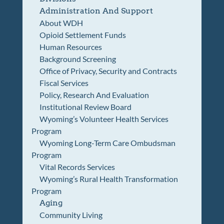
Administration And Support
About WDH
Opioid Settlement Funds
Human Resources
Background Screening
Office of Privacy, Security and Contracts
Fiscal Services
Policy, Research And Evaluation
Institutional Review Board
Wyoming’s Volunteer Health Services
Program
Wyoming Long-Term Care Ombudsman
Program
Vital Records Services
Wyoming’s Rural Health Transformation
Program
Aging
Community Living