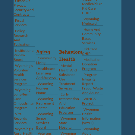
Office Of
Medicaid Or
Privacy,
Kid Care
Security And
CHIP
Contracts
Wyoming
Fiscal
Medicaid
Services
Home And
Policy,
Community-
Research
Based
And
Services
Evaluation
Kid Care
Institutional
Aging
Behavioral
CHIP
Review
Community
Health
Board
Medication
Living
Donation
Wyoming’s
Mental
Healthcare
Program
Volunteer
Health And
Licensing
Health
Substance
Program
And Surveys
Services
Use
Integrity:
Program
Wyoming
Treatment
Report
Pioneer
Services
Fraud, Waste
Wyoming
Home
And Abuse
Long-Term
Early
Care
Wyoming
Intervention
WINGS
Ombudsman
Retirement
And
Project
Program
Center
Education
Wyoming
Program
Vital
Wyoming
Health
Records
Senior
Wyoming
Information
Services
Services
State
(WYFI)
Board
Hospital
Wyoming’s
Wyoming
Rural Health
Veterans’
Wyoming
Adult