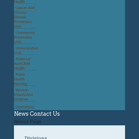
Health
Cancer And
Chronic
Disease
Prevention
Unit
Community
Prevention
Unit
Immunization
Unit
Maternal
And Child
Health
Public
Health
Nursing
Women,
Infants And
Children
Operations
News
Contact Us
Select Page
Divisions