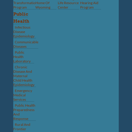
Transformation
Home Of
Life Resource
Hearing Aid
Program
Wyoming
Center
Program
Public
Health
Infectious
Disease
Epidemiology
Communicable
Diseases
Public
Health
Laboratory
Chronic
Disease And
Maternal
Child Health
Epidemiology
Emergency
Medical
Services
Public Health
Preparedness
And
Response
Rural And
Frontier