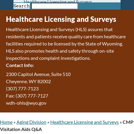
Healthcare Licensing and Surveys
Search
Wyoming Pioneer Home
Wyoming Retirement Center
Healthcare Licensing and Surveys
Wyoming Senior Services Board
Healthcare Licensing and Surveys (HLS) assures that
Veterans’ Home Of Wyoming
residents and patients receive quality care from healthcare
Behavioral Health
facilities required to be licensed by the State of Wyoming.
Mental Health and Substance Use
HLS also promotes health and safety through on-site
Treatment Services
inspections and complaint investigations.
Early Intervention and Education Program
Contact Info:
Wyoming State Hospital
Wyoming Life Resource Center
2300 Capitol Avenue, Suite 510
Healthcare Financing
Cheyenne, WY 82002
Apply for Medicaid or Kid Care CHIP
(307) 777-7123
Wyoming Medicaid
Fax: (307) 777-7127
Home and Community-Based Services
wdh-ohls@wyo.gov
Kid Care CHIP
Medication Donation Program
Home
»
Aging Division
»
Healthcare Licensing and Surveys
»
CMP
Program Integrity: Report Fraud, Waste and
Visitation Aids Q&A
Abuse