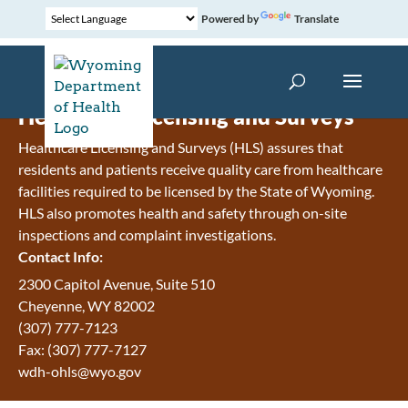
Powered by
Translate
Healthcare Licensing and Surveys
Healthcare Licensing and Surveys (HLS) assures that
residents and patients receive quality care from healthcare
facilities required to be licensed by the State of Wyoming.
HLS also promotes health and safety through on-site
inspections and complaint investigations.
Contact Info:
2300 Capitol Avenue, Suite 510
Cheyenne, WY 82002
(307) 777-7123
Fax: (307) 777-7127
wdh-ohls@wyo.gov