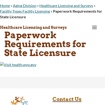
Home
»
Aging Division
»
Healthcare Licensing and Surveys
»
Facility Types Facility Licensing
»
Paperwork Requirements for
State Licensure
a
Healthcare Licensing and Surveys
Paperwork
Requirements for
State Licensure
Contact Us