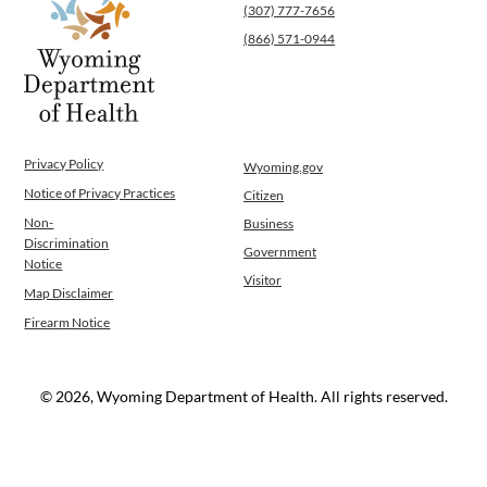
(307) 777-7656
(866) 571-0944
Privacy Policy
Wyoming.gov
Notice of Privacy Practices
Citizen
Non-
Business
Discrimination
Government
Notice
Visitor
Map Disclaimer
Firearm Notice
© 2026, Wyoming Department of Health. All rights reserved.