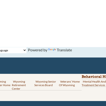
Powered by
Translate
Behavioral H
ming
Wyoming
Wyoming Senior
Veterans’ Home
Mental Health And
er Home
Retirement
Services Board
Of Wyoming
Treatment Services
Center