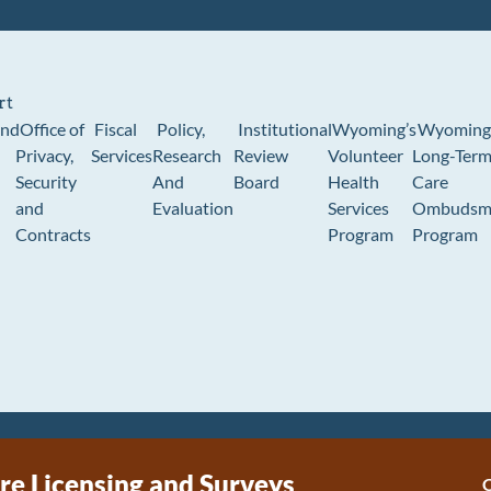
rt
und
Office of
Fiscal
Policy,
Institutional
Wyoming’s
Wyoming
Privacy,
Services
Research
Review
Volunteer
Long-Ter
Security
And
Board
Health
Care
and
Evaluation
Services
Ombudsm
Contracts
Program
Program
re Licensing and Surveys
C