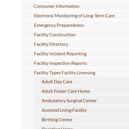
Consumer Information
Electronic Monitoring of Long-Term Care
Emergency Preparedness
Facility Construction
Facility Directory
Facility Incident Reporting
Facility Inspection Reports
Facility Types Facility Licensing
Adult Day Care
Adult Foster Care Home
Ambulatory Surgical Center
Assisted Living Facility
Birthing Center
Boarding Home