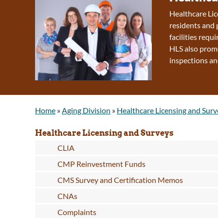
Healthcare Lic
residents and 
facilities requ
HLS also promo
inspections an
Home
»
Aging Division
»
Healthcare Licensing and Surv
Healthcare Licensing and Surveys
CLIA
CMP Reinvestment Funds
CMS Survey and Certification Memos
CNAs
Complaints