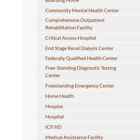
Community Mental Health Center
Comprehensive Outpatient
Rehabilitation Facility
Critical Access Hospital
End Stage Renal Dialysis Center
Federally Qualified Health Center
Free-Standing Diagnostic Testing
Center
Freestanding Emergency Center
Home Health
Hospice
Hospital
ICF/IID
Medical Assistance Facility