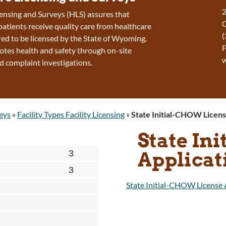
2
ensing and Surveys (HLS) assures that
patients receive quality care from healthcare
(
ired to be licensed by the State of Wyoming.
F
tes health and safety through on-site
d complaint investigations.
eys
»
Facility Types Facility Licensing
»
State Initial-CHOW Licens
State In
Applicat
State Initial-CHOW License 