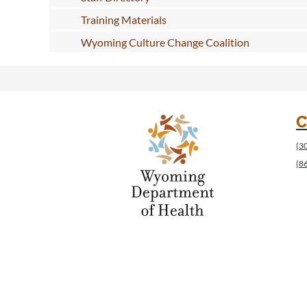
Training Materials
Wyoming Culture Change Coalition
C
(3
(8