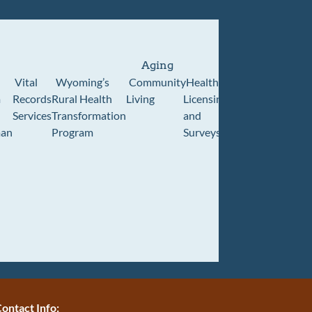
Aging
Vital
Wyoming’s
Community
Healthcare
Wyoming
Wyo
m
Records
Rural Health
Living
Licensing
Pioneer
Retir
Services
Transformation
and
Home
Cente
an
Program
Surveys
ontact Info: