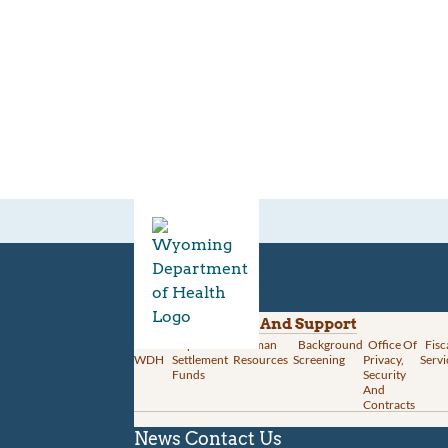
Divisions
Administration And Support
About
Opioid
Human
Background
Office Of
Fisc
WDH
Settlement
Resources
Screening
Privacy,
Servi
Funds
Security
And
Contracts
News
Contact Us