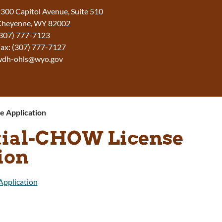
300 Capitol Avenue, Suite 510
Cheyenne, WY 82002
307) 777-7123
ax: (307) 777-7127
wdh-ohls@wyo.gov
e Application
itial-CHOW License
ion
Application