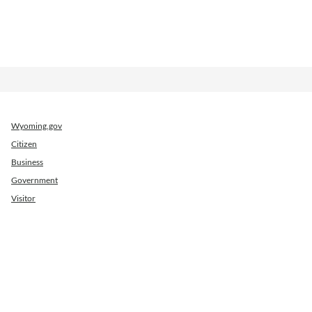
Wyoming.gov
Citizen
Business
Government
Visitor