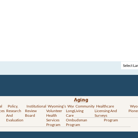
Aging
al
Policy,
Institutional
Wyoming’s
Wyoming
Community
Vital
Healthcare
Wyoming’s
Wyo
ces
Research
Review
Volunteer
Long-Term
Living
Records
Licensing And
Rural Health
Pione
And
Board
Health
Care
Services
Surveys
Transformation
Evaluation
Services
Ombudsman
Program
Program
Program