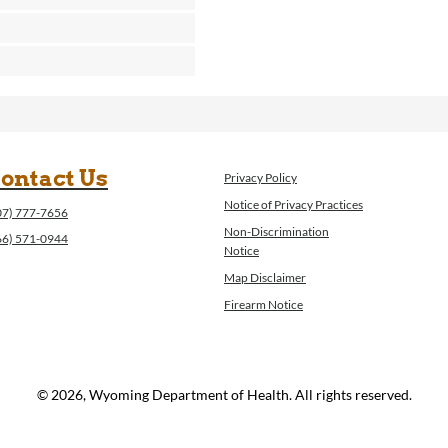
ontact Us
Privacy Policy
Notice of Privacy Practices
07) 777-7656
Non-Discrimination
66) 571-0944
Notice
Map Disclaimer
Firearm Notice
© 2026, Wyoming Department of Health. All rights reserved.