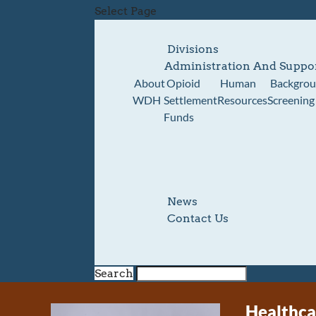
Select Page
Divisions
Administration And Suppo
About
Opioid
Human
Backgro
WDH
Settlement
Resources
Screening
Funds
News
Contact Us
Search
Healthca