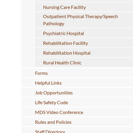
Nursing Care Facility
Outpatient Physical Therapy/Speech
Pathology
Psychiatric Hospital
Rehabilitation Facility
Rehabilitation Hospital
Rural Health Clinic
Forms
Helpful Links
Job Opportunities
Life Safety Code
MDS Video Conference
Rules and Policies
Staff Directory