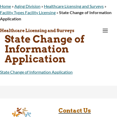
Home
»
Aging Division
»
Healthcare Licensing and Surveys
»
Facility Types Facility Licensing
»
State Change of Information
Application
a
Healthcare Licensing and Surveys
State Change of
Information
Application
State Change of Information Application
Contact Us