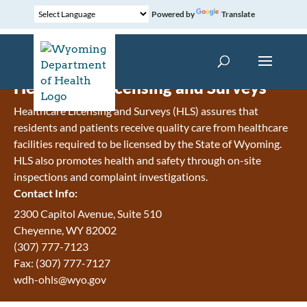
Powered by
Translate
Healthcare Licensing and Surveys
Healthcare Licensing and Surveys (HLS) assures that
residents and patients receive quality care from healthcare
facilities required to be licensed by the State of Wyoming.
HLS also promotes health and safety through on-site
inspections and complaint investigations.
Contact Info:
2300 Capitol Avenue, Suite 510
Cheyenne, WY 82002
(307) 777-7123
Fax: (307) 777-7127
wdh-ohls@wyo.gov