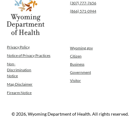
(307) 777-7656
(866) 571-0944
Privacy Policy
Wyoming.gov
Notice of Privacy Practices
Citizen
Non-
Business
Discrimination
Government
Notice
Visitor
Map Disclaimer
Firearm Notice
© 2026, Wyoming Department of Health. All rights reserved.