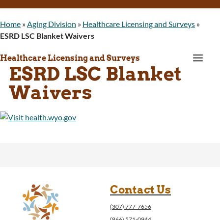
Home
»
Aging Division
»
Healthcare Licensing and Surveys
»
ESRD LSC Blanket Waivers
a
Healthcare Licensing and Surveys
ESRD LSC Blanket
Waivers
Contact Us
(307) 777-7656
(866) 571-0944