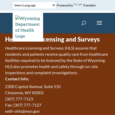
Powered by
Translate
Healthcare Licensing and Surveys
Healthcare Licensing and Surveys (HLS) assures that
residents and patients receive quality care from healthcare
facilities required to be licensed by the State of Wyoming.
HLS also promotes health and safety through on-site
inspections and complaint investigations.
Contact Info:
2300 Capitol Avenue, Suite 510
Cheyenne, WY 82002
(307) 777-7123
Fax: (307) 777-7127
wdh-ohls@wyo.gov