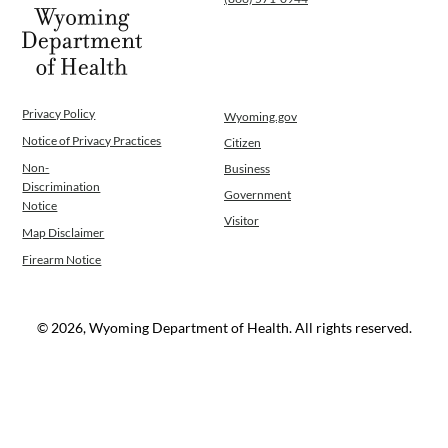
Privacy Policy
Wyoming.gov
Notice of Privacy Practices
Citizen
Non-
Business
Discrimination
Government
Notice
Visitor
Map Disclaimer
Firearm Notice
© 2026, Wyoming Department of Health. All rights reserved.