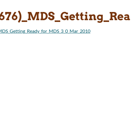
8676)_MDS_Getting_Re
_MDS_Getting_Ready_for_MDS_3_0_Mar_2010