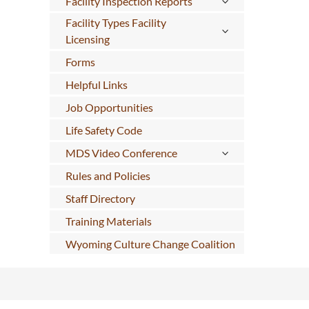
Facility Inspection Reports
Facility Types Facility
Licensing
Forms
Helpful Links
Job Opportunities
Life Safety Code
MDS Video Conference
Rules and Policies
Staff Directory
Training Materials
Wyoming Culture Change Coalition