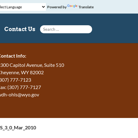
Powered by
Translate
Search for:
Contact Us
ontact Info:
300 Capitol Avenue, Suite 510
Cheyenne, WY 82002
307) 777-7123
ax: (307) 777-7127
wdh-ohls@wyo.gov
DS_3_0_Mar_2010