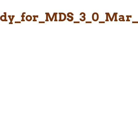
ady_for_MDS_3_0_Mar_