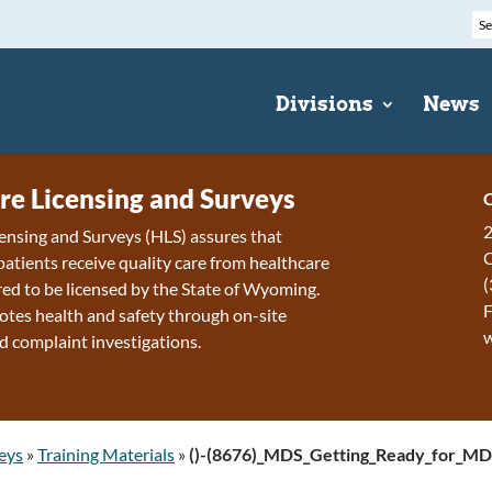
Divisions
News
re Licensing and Surveys
C
2
ensing and Surveys (HLS) assures that
patients receive quality care from healthcare
(
ired to be licensed by the State of Wyoming.
F
tes health and safety through on-site
d complaint investigations.
eys
»
Training Materials
»
()-(8676)_MDS_Getting_Ready_for_M