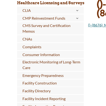
()-
Healthcare Licensing and Surveys
(
CLIA
CMP Reinvestment Funds
()-(8676)
CMS Survey and Certification
Memos
CNAs
Complaints
Consumer Information
Electronic Monitoring of Long-Term
Care
Emergency Preparedness
Facility Construction
Facility Directory
Facility Incident Reporting