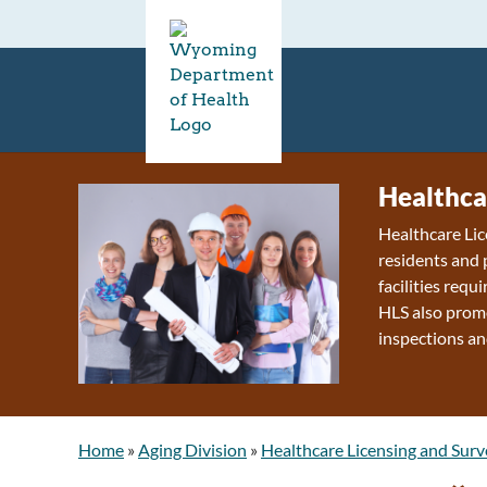
Healthca
Healthcare Lic
residents and 
facilities requ
HLS also promo
inspections an
Home
»
Aging Division
»
Healthcare Licensing and Surv