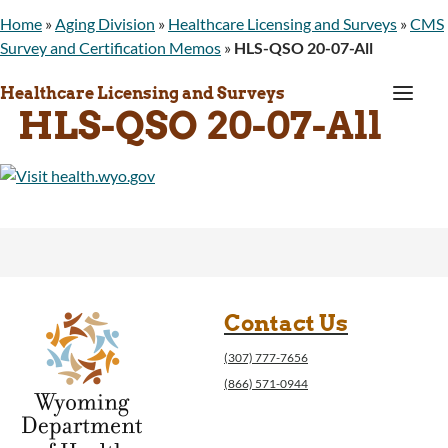
Home
»
Aging Division
»
Healthcare Licensing and Surveys
»
CMS
Survey and Certification Memos
»
HLS-QSO 20-07-All
a
Healthcare Licensing and Surveys
HLS-QSO 20-07-All
Contact Us
(307) 777-7656
(866) 571-0944