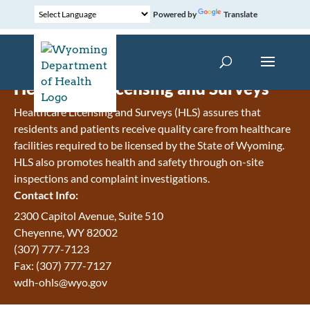
Powered by
Translate
Healthcare Licensing and Surveys
Healthcare Licensing and Surveys (HLS) assures that
residents and patients receive quality care from healthcare
facilities required to be licensed by the State of Wyoming.
HLS also promotes health and safety through on-site
inspections and complaint investigations.
Contact Info:
2300 Capitol Avenue, Suite 510
Cheyenne, WY 82002
(307) 777-7123
Fax: (307) 777-7127
wdh-ohls@wyo.gov