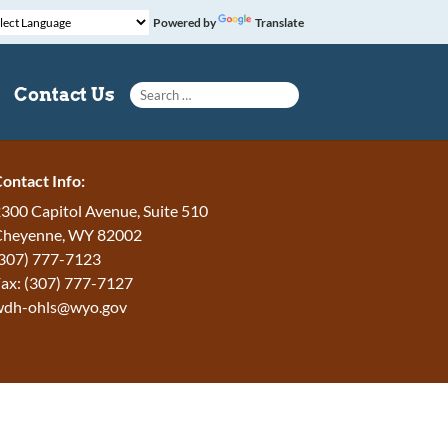
Powered by
Translate
Search for:
Contact Us
ontact Info:
300 Capitol Avenue, Suite 510
Cheyenne, WY 82002
307) 777-7123
ax: (307) 777-7127
wdh-ohls@wyo.gov