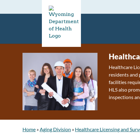
Healthca
Healthcare Lic
residents and 
facilities requ
HLS also promo
inspections an
Home
»
Aging Division
»
Healthcare Licensing and Surv