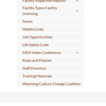
Facility Inspection Reports
Facility Types Facility
Licensing
Forms
Helpful Links
Job Opportunities
Life Safety Code
MDS Video Conference
Rules and Policies
Staff Directory
Training Materials
Wyoming Culture Change Coalition