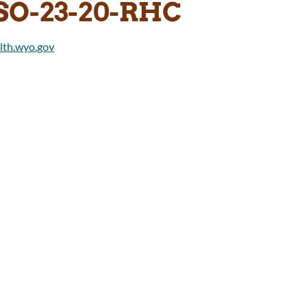
SO-23-20-RHC