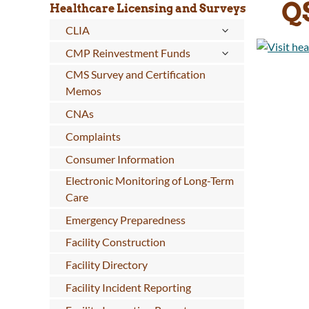
Q
Healthcare Licensing and Surveys
CLIA
CMP Reinvestment Funds
CMS Survey and Certification
Memos
CNAs
Complaints
Consumer Information
Electronic Monitoring of Long-Term
Care
Emergency Preparedness
Facility Construction
Facility Directory
Facility Incident Reporting