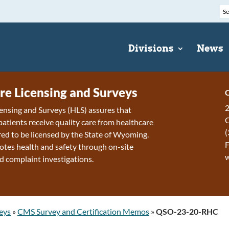
Divisions
News
re Licensing and Surveys
C
2
ensing and Surveys (HLS) assures that
patients receive quality care from healthcare
(
ired to be licensed by the State of Wyoming.
F
tes health and safety through on-site
d complaint investigations.
eys
»
CMS Survey and Certification Memos
»
QSO-23-20-RHC